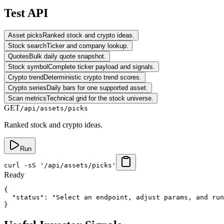
Test API
Asset picks
Ranked stock and crypto ideas.
Stock search
Ticker and company lookup.
Quotes
Bulk daily quote snapshot.
Stock symbol
Complete ticker payload and signals.
Crypto trend
Deterministic crypto trend scores.
Crypto series
Daily bars for one supported asset.
Scan metrics
Technical grid for the stock universe.
GET
/api/assets/picks
Ranked stock and crypto ideas.
Run
curl -sS '/api/assets/picks'
Ready
{

  "status": "Select an endpoint, adjust params, and run
}