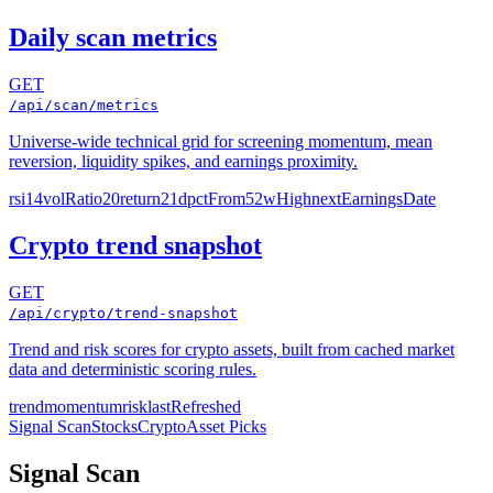
Daily scan metrics
GET
/api/scan/metrics
Universe-wide technical grid for screening momentum, mean
reversion, liquidity spikes, and earnings proximity.
rsi14
volRatio20
return21d
pctFrom52wHigh
nextEarningsDate
Crypto trend snapshot
GET
/api/crypto/trend-snapshot
Trend and risk scores for crypto assets, built from cached market
data and deterministic scoring rules.
trend
momentum
risk
lastRefreshed
Signal Scan
Stocks
Crypto
Asset Picks
Signal Scan