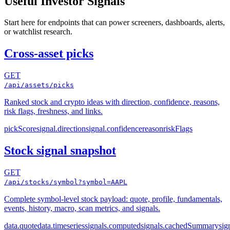
Useful Investor Signals
Start here for endpoints that can power screeners, dashboards, alerts,
or watchlist research.
Cross-asset picks
GET
/api/assets/picks
Ranked stock and crypto ideas with direction, confidence, reasons,
risk flags, freshness, and links.
pickScore
signal.direction
signal.confidence
reason
riskFlags
Stock signal snapshot
GET
/api/stocks/symbol?symbol=AAPL
Complete symbol-level stock payload: quote, profile, fundamentals,
events, history, macro, scan metrics, and signals.
data.quote
data.timeseries
signals.computed
signals.cachedSummary
sig