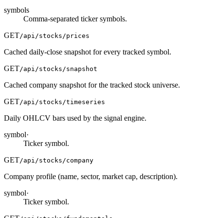
symbols
Comma-separated ticker symbols.
GET
/api/stocks/prices
Cached daily-close snapshot for every tracked symbol.
GET
/api/stocks/snapshot
Cached company snapshot for the tracked stock universe.
GET
/api/stocks/timeseries
Daily OHLCV bars used by the signal engine.
symbol
·
Ticker symbol.
GET
/api/stocks/company
Company profile (name, sector, market cap, description).
symbol
·
Ticker symbol.