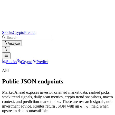
Stocks
Crypto
Predict
Analyze
Stocks
Crypto
Predict
API
Public JSON endpoints
Market Ahead exposes investor-oriented market data: ranked picks,
stock trend signals, daily scan metrics, crypto trend snapshots, macro
context, and prediction-market links. These are research signals, not
investment advice. Routes return JSON with an
field when
error
upstream data is unavailable.