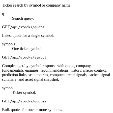
Ticker search by symbol or company name.
q
·
Search query.
GET
/api/stocks/quote
Latest quote for a single symbol.
symbols
·
One ticker symbol.
GET
/api/stocks/symbol
Complete get-by-symbol response with quote, company,
fundamentals, earnings, recommendations, history, macro context,
prediction links, scan metrics, computed trend signals, cached signal
summary, and asset signal snapshot.
symbol
·
Ticker symbol.
GET
/api/stocks/quotes
Bulk quotes for one or more symbols.