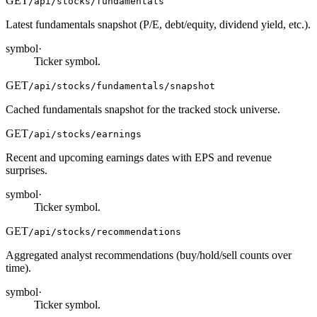
GET
/api/stocks/fundamentals
Latest fundamentals snapshot (P/E, debt/equity, dividend yield, etc.).
symbol
·
Ticker symbol.
GET
/api/stocks/fundamentals/snapshot
Cached fundamentals snapshot for the tracked stock universe.
GET
/api/stocks/earnings
Recent and upcoming earnings dates with EPS and revenue
surprises.
symbol
·
Ticker symbol.
GET
/api/stocks/recommendations
Aggregated analyst recommendations (buy/hold/sell counts over
time).
symbol
·
Ticker symbol.