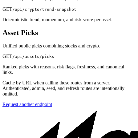
GET
/api/crypto/trend-snapshot
Deterministic trend, momentum, and risk score per asset.
Asset Picks
Unified public picks combining stocks and crypto.
GET
/api/assets/picks
Ranked picks with reasons, risk flags, freshness, and canonical
links.
Cache by URL when calling these routes from a server.
Authenticated, admin, seed, and refresh routes are intentionally
omitted.
Request another endpoint