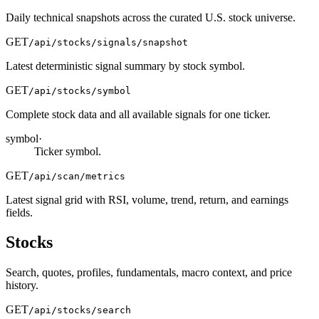
Daily technical snapshots across the curated U.S. stock universe.
GET
/api/stocks/signals/snapshot
Latest deterministic signal summary by stock symbol.
GET
/api/stocks/symbol
Complete stock data and all available signals for one ticker.
symbol
·
Ticker symbol.
GET
/api/scan/metrics
Latest signal grid with RSI, volume, trend, return, and earnings
fields.
Stocks
Search, quotes, profiles, fundamentals, macro context, and price
history.
GET
/api/stocks/search