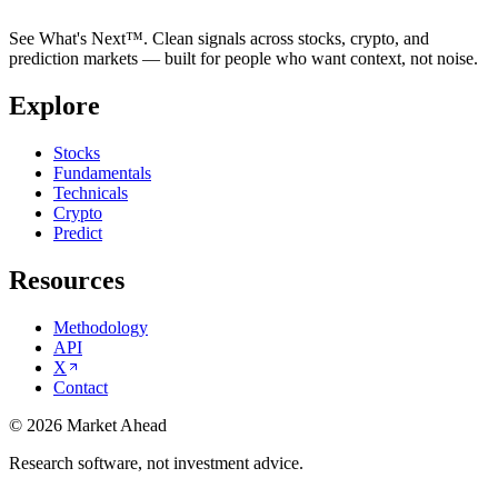
See What's Next™. Clean signals across stocks, crypto, and
prediction markets — built for people who want context, not noise.
Explore
Stocks
Fundamentals
Technicals
Crypto
Predict
Resources
Methodology
API
X
Contact
©
2026
Market Ahead
Research software, not investment advice.