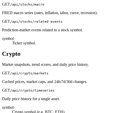
GET
/api/stocks/macro
FRED macro series (rates, inflation, labor, curve, recession).
GET
/api/stocks/related-events
Prediction-market events related to a stock symbol.
symbol
·
Ticker symbol.
Crypto
Market snapshots, trend scores, and daily price history.
GET
/api/crypto/markets
Cached prices, market caps, and 24h/7d/30d changes.
GET
/api/crypto/timeseries
Daily price history for a single asset.
symbol
·
Crypto symbol (e.g. BTC, ETH).