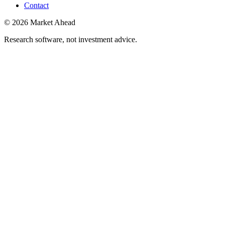
Contact
©
2026
Market Ahead
Research software, not investment advice.