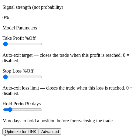
Signal strength (not probability)
0%
Model Parameters
Take Profit %
Off
Auto-exit target — closes the trade when this profit is reached. 0 =
disabled.
Stop Loss %
Off
Auto-exit loss limit — closes the trade when this loss is reached. 0 =
disabled.
Hold Period
30
days
Max days to hold a position before force-closing the trade.
Optimize for LINK
Advanced