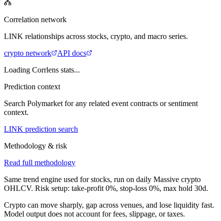
Correlation network
LINK
relationships across stocks, crypto, and macro series.
crypto
network
API docs
Loading Corrlens stats...
Prediction context
Search Polymarket for any related event contracts or sentiment
context.
LINK prediction search
Methodology & risk
Read full methodology
Same trend engine used for stocks, run on daily Massive crypto
OHLCV. Risk setup: take-profit
0
%, stop-loss
0
%, max hold
30
d.
Crypto can move sharply, gap across venues, and lose liquidity fast.
Model output does not account for fees, slippage, or taxes.