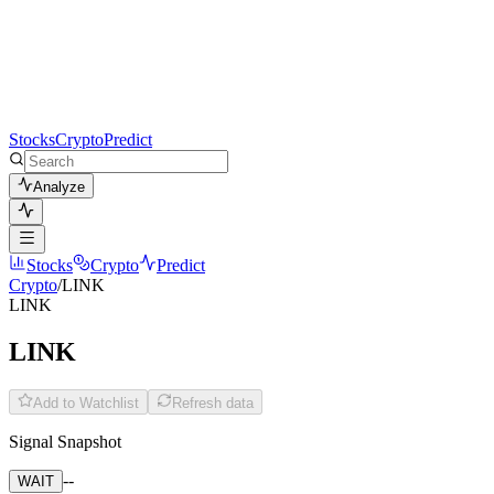
Stocks
Crypto
Predict
Analyze
Stocks
Crypto
Predict
Crypto
/
LINK
LINK
LINK
Add to Watchlist
Refresh data
Signal Snapshot
--
WAIT