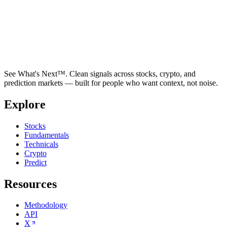
See What's Next™. Clean signals across stocks, crypto, and
prediction markets — built for people who want context, not noise.
Explore
Stocks
Fundamentals
Technicals
Crypto
Predict
Resources
Methodology
API
X