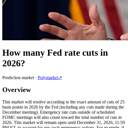
How many Fed rate cuts in
2026?
Prediction market ·
Polymarket
↗
Overview
This market will resolve according to the exact amount of cuts of 25
basis points in 2026 by the Fed (including any cuts made during the
December meeting). Emergency rate cuts outside of scheduled
FOMC meetings will also count toward the total number of cuts in
2026. This market will remain open until December 31, 2026, 11:59
PM ET, to account for any such emergency actions. For example, if