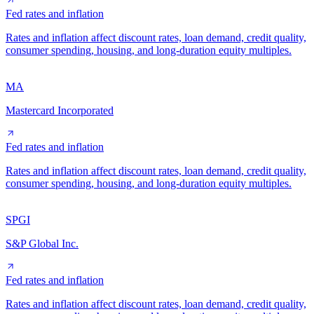
Fed rates and inflation
Rates and inflation affect discount rates, loan demand, credit quality,
consumer spending, housing, and long-duration equity multiples.
MA
Mastercard Incorporated
Fed rates and inflation
Rates and inflation affect discount rates, loan demand, credit quality,
consumer spending, housing, and long-duration equity multiples.
SPGI
S&P Global Inc.
Fed rates and inflation
Rates and inflation affect discount rates, loan demand, credit quality,