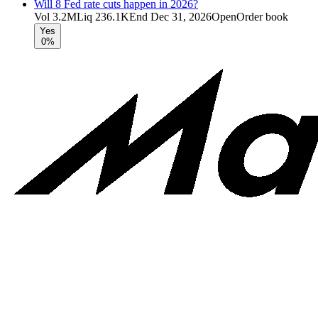
Will 8 Fed rate cuts happen in 2026?
Vol
3.2M
Liq
236.1K
End
Dec 31, 2026
Open
Order book
Yes
0%