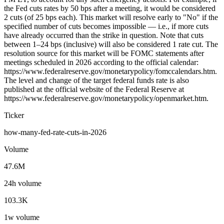
the Fed cuts rates by 50 bps after a meeting, it would be considered
2 cuts (of 25 bps each). This market will resolve early to "No" if the
specified number of cuts becomes impossible — i.e., if more cuts
have already occurred than the strike in question. Note that cuts
between 1–24 bps (inclusive) will also be considered 1 rate cut. The
resolution source for this market will be FOMC statements after
meetings scheduled in 2026 according to the official calendar:
https://www.federalreserve.gov/monetarypolicy/fomccalendars.htm.
The level and change of the target federal funds rate is also
published at the official website of the Federal Reserve at
https://www.federalreserve.gov/monetarypolicy/openmarket.htm.
Ticker
how-many-fed-rate-cuts-in-2026
Volume
47.6M
24h volume
103.3K
1w volume