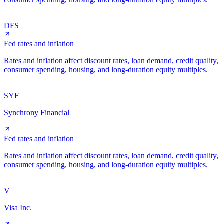
DFS
Fed rates and inflation
Rates and inflation affect discount rates, loan demand, credit quality,
consumer spending, housing, and long-duration equity multiples.
SYF
Synchrony Financial
Fed rates and inflation
Rates and inflation affect discount rates, loan demand, credit quality,
consumer spending, housing, and long-duration equity multiples.
V
Visa Inc.