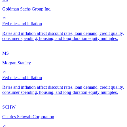
Goldman Sachs Group Inc.
Fed rates and inflation
Rates and inflation affect discount rates, loan demand, credit quality,
consumer spending, housing, and long-duration equity multiples.
MS
Morgan Stanley
Fed rates and inflation
Rates and inflation affect discount rates, loan demand, credit quality,
consumer spending, housing, and long-duration equity multiples.
SCHW
Charles Schwab Corporation