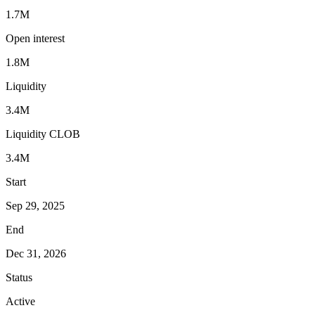
1.7M
Open interest
1.8M
Liquidity
3.4M
Liquidity CLOB
3.4M
Start
Sep 29, 2025
End
Dec 31, 2026
Status
Active