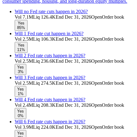
consumer spending, housing, and long-duration equity multiples.
Will no Fed rate cuts happen in 2026?
Vol
7.1M
Liq
126.4K
End
Dec 31, 2026
Open
Order book
Yes
85%
Will 1 Fed rate cut happen in 2026?
Vol
2.5M
Liq
106.3K
End
Dec 31, 2026
Open
Order book
Yes
11%
Will 2 Fed rate cuts happen in 2026?
Vol
2.5M
Liq
236.6K
End
Dec 31, 2026
Open
Order book
Yes
3%
Will 3 Fed rate cuts happen in 2026?
Vol
2.5M
Liq
274.5K
End
Dec 31, 2026
Open
Order book
Yes
1%
Will 4 Fed rate cuts happen in 2026?
Vol
2.4M
Liq
208.3K
End
Dec 31, 2026
Open
Order book
Yes
0%
Will 6 Fed rate cuts happen in 2026?
Vol
3.9M
Liq
224.0K
End
Dec 31, 2026
Open
Order book
Yes