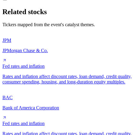
Related stocks
Tickers mapped from the event's catalyst themes.
JPM
JPMorgan Chase & Co.
Fed rates and inflation
Rates and inflation affect discount rates, loan demand, credit quality,
consumer spending, housing, and long-duration equity multiples.
BAC
Bank of America Corporation
Fed rates and inflation
Rates and inflation affect discount rates, loan demand, credit quality,