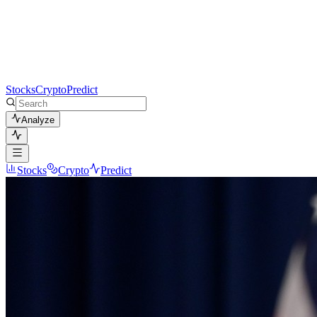
Stocks
Crypto
Predict
Analyze
Stocks
Crypto
Predict