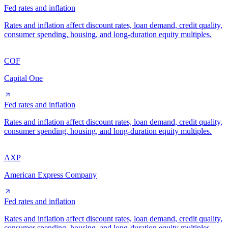
Fed rates and inflation
Rates and inflation affect discount rates, loan demand, credit quality,
consumer spending, housing, and long-duration equity multiples.
COF
Capital One
Fed rates and inflation
Rates and inflation affect discount rates, loan demand, credit quality,
consumer spending, housing, and long-duration equity multiples.
AXP
American Express Company
Fed rates and inflation
Rates and inflation affect discount rates, loan demand, credit quality,
consumer spending, housing, and long-duration equity multiples.