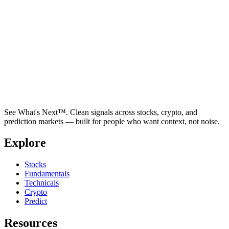
See What's Next™. Clean signals across stocks, crypto, and
prediction markets — built for people who want context, not noise.
Explore
Stocks
Fundamentals
Technicals
Crypto
Predict
Resources