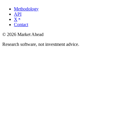
Methodology
API
X
Contact
©
2026
Market Ahead
Research software, not investment advice.