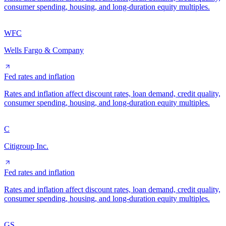
consumer spending, housing, and long-duration equity multiples.
WFC
Wells Fargo & Company
Fed rates and inflation
Rates and inflation affect discount rates, loan demand, credit quality,
consumer spending, housing, and long-duration equity multiples.
C
Citigroup Inc.
Fed rates and inflation
Rates and inflation affect discount rates, loan demand, credit quality,
consumer spending, housing, and long-duration equity multiples.
GS