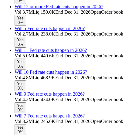
0%
Will 12 or more Fed rate cuts happen in 2026?
Vol
3.7M
Liq
150.0K
End
Dec 31, 2026
Open
Order book
Yes
0%
Will 5 Fed rate cuts happen in 2026?
Vol
2.7M
Liq
238.0K
End
Dec 31, 2026
Open
Order book
Yes
0%
Will 11 Fed rate cuts happen in 2026?
Vol
5.0M
Liq
440.6K
End
Dec 31, 2026
Open
Order book
Yes
0%
Will 10 Fed rate cuts happen in 2026?
Vol
4.8M
Liq
468.9K
End
Dec 31, 2026
Open
Order book
Yes
0%
Will 9 Fed rate cuts happen in 2026?
Vol
4.2M
Liq
434.0K
End
Dec 31, 2026
Open
Order book
Yes
0%
Will 7 Fed rate cuts happen in 2026?
Vol
3.2M
Liq
245.6K
End
Dec 31, 2026
Open
Order book
Yes
0%