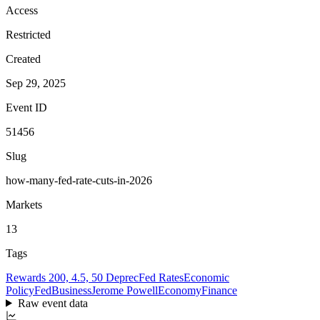
Access
Restricted
Created
Sep 29, 2025
Event ID
51456
Slug
how-many-fed-rate-cuts-in-2026
Markets
13
Tags
Rewards 200, 4.5, 50 Deprec
Fed Rates
Economic
Policy
Fed
Business
Jerome Powell
Economy
Finance
Raw event data