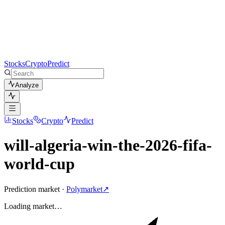
Stocks
Crypto
Predict
Analyze
Stocks
Crypto
Predict
will-algeria-win-the-2026-fifa-
world-cup
Prediction market ·
Polymarket
↗
Loading
market
…