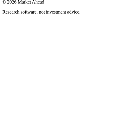
©
2026
Market Ahead
Research software, not investment advice.