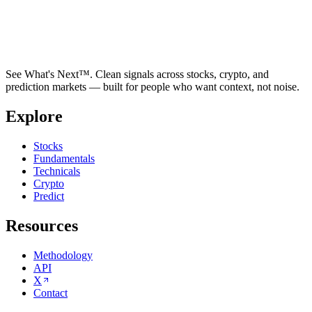
See What's Next™. Clean signals across stocks, crypto, and
prediction markets — built for people who want context, not noise.
Explore
Stocks
Fundamentals
Technicals
Crypto
Predict
Resources
Methodology
API
X
Contact