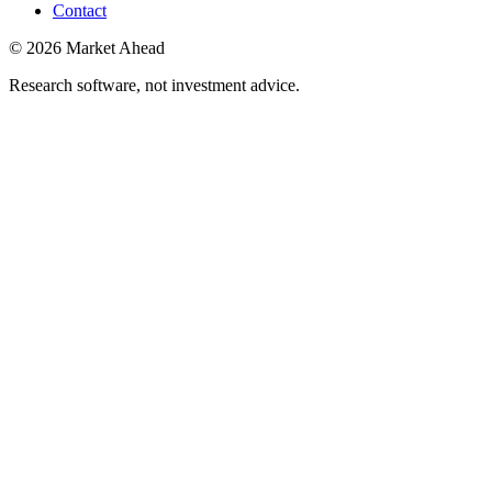
Contact
©
2026
Market Ahead
Research software, not investment advice.