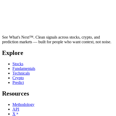
See What's Next™. Clean signals across stocks, crypto, and
prediction markets — built for people who want context, not noise.
Explore
Stocks
Fundamentals
Technicals
Crypto
Predict
Resources
Methodology
API
X