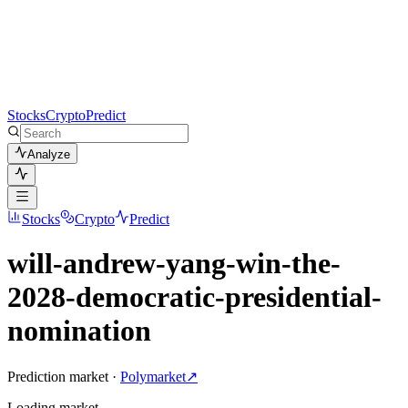
Stocks
Crypto
Predict
Analyze
Stocks
Crypto
Predict
will-andrew-yang-win-the-
2028-democratic-presidential-
nomination
Prediction market ·
Polymarket
↗
Loading
market
…