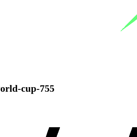
world-cup-755