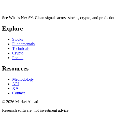
See What's Next™. Clean signals across stocks, crypto, and predictio
Explore
Stocks
Fundamentals
Technicals
Crypto
Predict
Resources
Methodology
API
X
Contact
©
2026
Market Ahead
Research software, not investment advice.