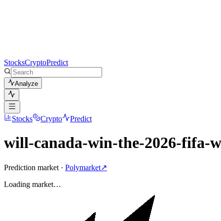
Stocks
Crypto
Predict
Analyze
Stocks
Crypto
Predict
will-canada-win-the-2026-fifa-
Prediction market ·
Polymarket
↗
Loading
market
…