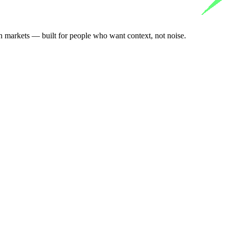
n markets — built for people who want context, not noise.