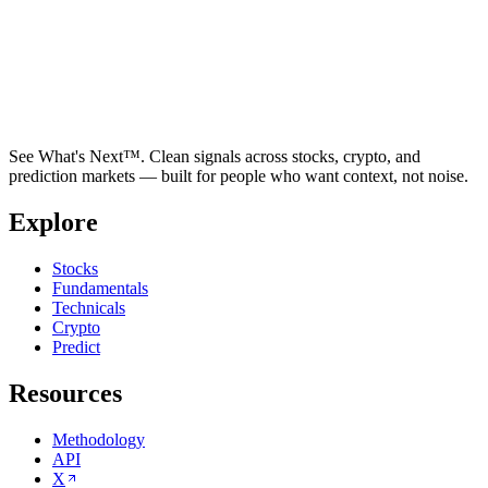
See What's Next™. Clean signals across stocks, crypto, and
prediction markets — built for people who want context, not noise.
Explore
Stocks
Fundamentals
Technicals
Crypto
Predict
Resources
Methodology
API
X