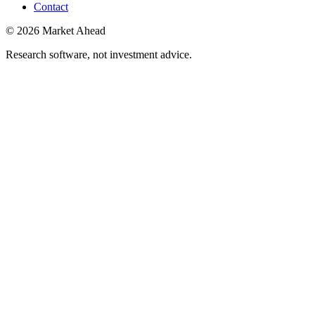
Contact
©
2026
Market Ahead
Research software, not investment advice.