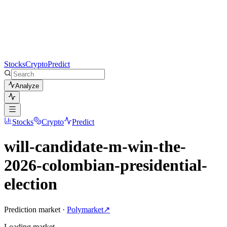
Stocks
Crypto
Predict
Analyze
Stocks
Crypto
Predict
will-candidate-m-win-the-
2026-colombian-presidential-
election
Prediction market ·
Polymarket
↗
Loading
market
…