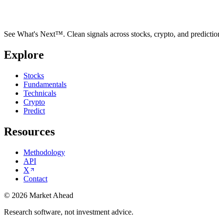
See What's Next™. Clean signals across stocks, crypto, and predictio
Explore
Stocks
Fundamentals
Technicals
Crypto
Predict
Resources
Methodology
API
X
Contact
©
2026
Market Ahead
Research software, not investment advice.