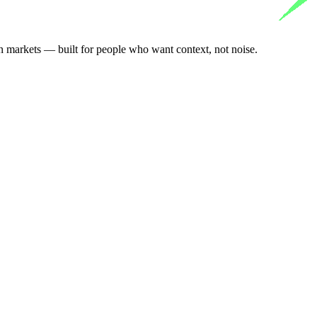
n markets — built for people who want context, not noise.