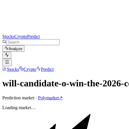
Stocks
Crypto
Predict
Analyze
Stocks
Crypto
Predict
will-candidate-o-win-the-2026-c
Prediction market ·
Polymarket
↗
Loading
market
…