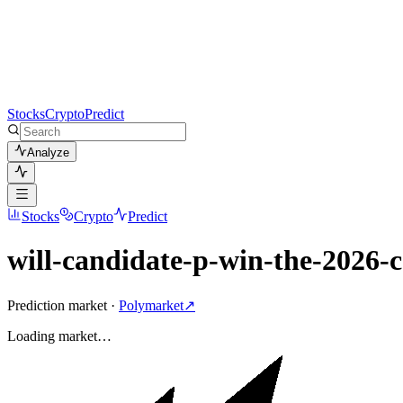
Stocks
Crypto
Predict
Analyze
Stocks
Crypto
Predict
will-candidate-p-win-the-2026-c
Prediction market ·
Polymarket
↗
Loading
market
…