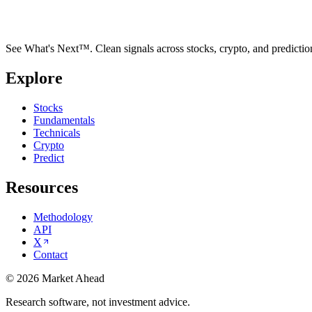
See What's Next™. Clean signals across stocks, crypto, and predictio
Explore
Stocks
Fundamentals
Technicals
Crypto
Predict
Resources
Methodology
API
X
Contact
©
2026
Market Ahead
Research software, not investment advice.