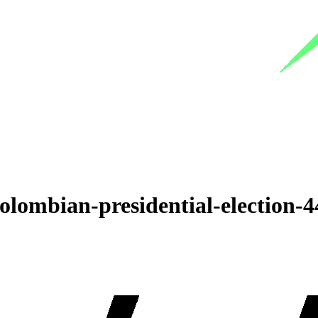
olombian-presidential-election-4