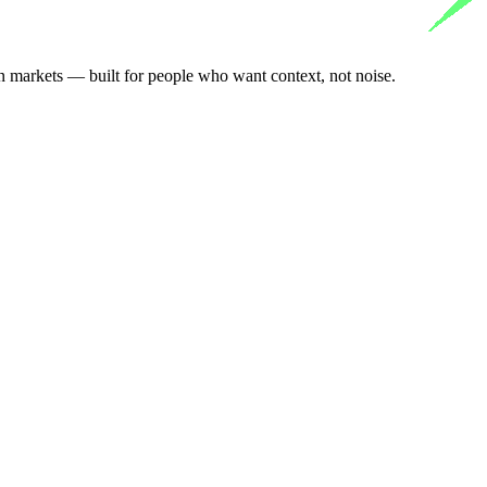
n markets — built for people who want context, not noise.