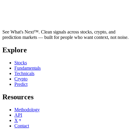
See What's Next™. Clean signals across stocks, crypto, and
prediction markets — built for people who want context, not noise.
Explore
Stocks
Fundamentals
Technicals
Crypto
Predict
Resources
Methodology
API
X
Contact