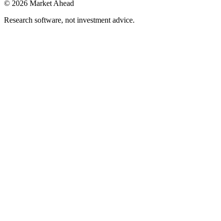
©
2026
Market Ahead
Research software, not investment advice.