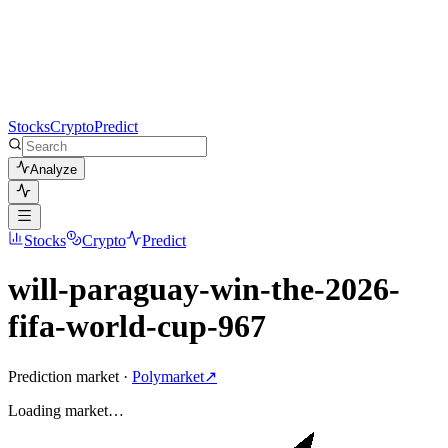
Stocks
Crypto
Predict
Analyze
Stocks
Crypto
Predict
will-paraguay-win-the-2026-
fifa-world-cup-967
Prediction market ·
Polymarket
↗
Loading
market
…