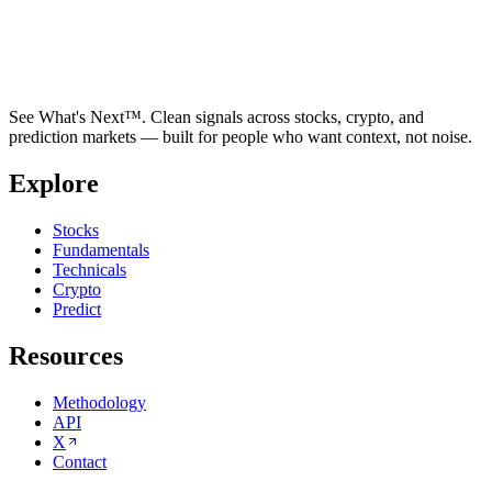
See What's Next™. Clean signals across stocks, crypto, and
prediction markets — built for people who want context, not noise.
Explore
Stocks
Fundamentals
Technicals
Crypto
Predict
Resources
Methodology
API
X
Contact