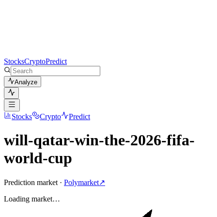
Stocks
Crypto
Predict
Analyze
Stocks
Crypto
Predict
will-qatar-win-the-2026-fifa-
world-cup
Prediction market ·
Polymarket
↗
Loading
market
…