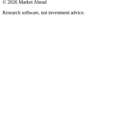
©
2026
Market Ahead
Research software, not investment advice.