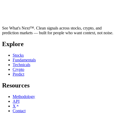
See What's Next™. Clean signals across stocks, crypto, and
prediction markets — built for people who want context, not noise.
Explore
Stocks
Fundamentals
Technicals
Crypto
Predict
Resources
Methodology
API
X
Contact