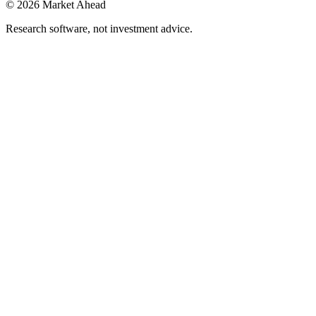
©
2026
Market Ahead
Research software, not investment advice.