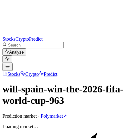
Stocks
Crypto
Predict
Analyze
Stocks
Crypto
Predict
will-spain-win-the-2026-fifa-
world-cup-963
Prediction market ·
Polymarket
↗
Loading
market
…