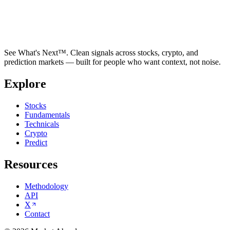
See What's Next™. Clean signals across stocks, crypto, and
prediction markets — built for people who want context, not noise.
Explore
Stocks
Fundamentals
Technicals
Crypto
Predict
Resources
Methodology
API
X
Contact