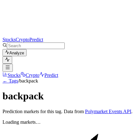
Stocks
Crypto
Predict
Analyze
Stocks
Crypto
Predict
← Tags
/
backpack
backpack
Prediction markets for this tag. Data from
Polymarket Events API
.
Loading markets…