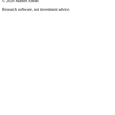
©
2026
Market Ahead
Research software, not investment advice.