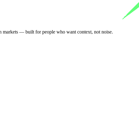
n markets — built for people who want context, not noise.