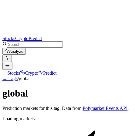
Stocks
Crypto
Predict
Analyze
Stocks
Crypto
Predict
← Tags
/
global
global
Prediction markets for this tag. Data from
Polymarket Events API
.
Loading markets…