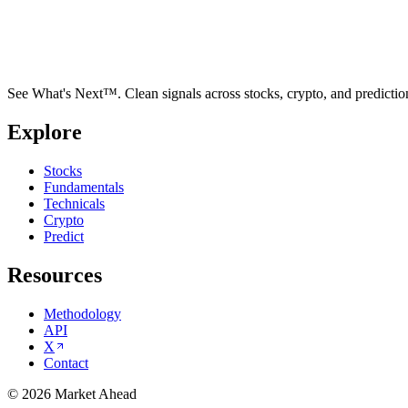
See What's Next™. Clean signals across stocks, crypto, and predictio
Explore
Stocks
Fundamentals
Technicals
Crypto
Predict
Resources
Methodology
API
X
Contact
©
2026
Market Ahead