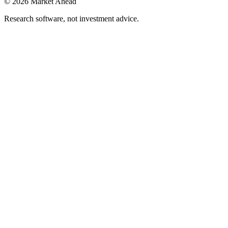
©
2026
Market Ahead
Research software, not investment advice.