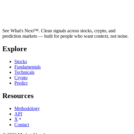
See What's Next™. Clean signals across stocks, crypto, and
prediction markets — built for people who want context, not noise.
Explore
Stocks
Fundamentals
Technicals
Crypto
Predict
Resources
Methodology
API
X
Contact