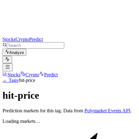
Stocks
Crypto
Predict
Analyze
Stocks
Crypto
Predict
← Tags
/
hit-price
hit-price
Prediction markets for this tag. Data from
Polymarket Events API
.
Loading markets…