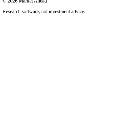
©
2026
Market Ahead
Research software, not investment advice.