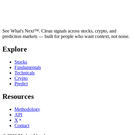
See What's Next™. Clean signals across stocks, crypto, and
prediction markets — built for people who want context, not noise.
Explore
Stocks
Fundamentals
Technicals
Crypto
Predict
Resources
Methodology
API
X
Contact