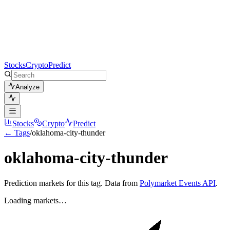
Stocks
Crypto
Predict
Analyze
Stocks
Crypto
Predict
← Tags
/
oklahoma-city-thunder
oklahoma-city-thunder
Prediction markets for this tag. Data from
Polymarket Events API
.
Loading markets…