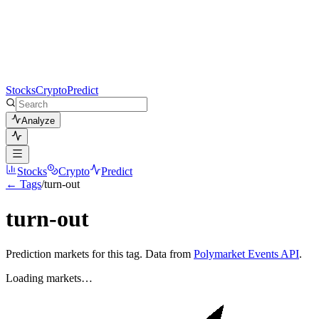
Stocks
Crypto
Predict
Analyze
Stocks
Crypto
Predict
← Tags
/
turn-out
turn-out
Prediction markets for this tag. Data from
Polymarket Events API
.
Loading markets…