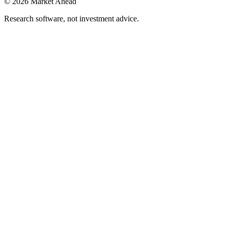
©
2026
Market Ahead
Research software, not investment advice.