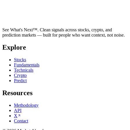
See What's Next™. Clean signals across stocks, crypto, and
prediction markets — built for people who want context, not noise.
Explore
Stocks
Fundamentals
Technicals
Crypto
Predict
Resources
Methodology
API
X
Contact