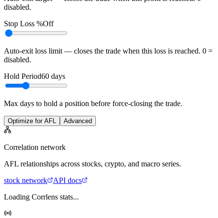
disabled.
Stop Loss %
Off
Auto-exit loss limit — closes the trade when this loss is reached. 0 =
disabled.
Hold Period
60
days
Max days to hold a position before force-closing the trade.
Optimize for AFL
Advanced
Correlation network
AFL
relationships across stocks, crypto, and macro series.
stock
network
API docs
Loading Corrlens stats...