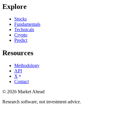
Explore
Stocks
Fundamentals
Technicals
Crypto
Predict
Resources
Methodology
API
X
Contact
©
2026
Market Ahead
Research software, not investment advice.