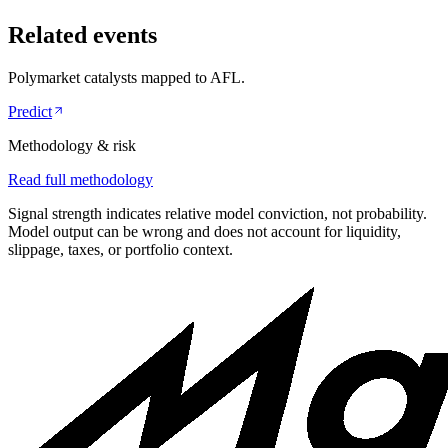
Related events
Polymarket catalysts mapped to
AFL
.
Predict
Methodology & risk
Read full methodology
Signal strength indicates relative model conviction, not probability.
Model output can be wrong and does not account for liquidity,
slippage, taxes, or portfolio context.