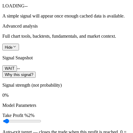
LOADING
--
A simple signal will appear once enough cached data is available.
Advanced analysis
Full chart tools, backtests, fundamentals, and market context.
Hide
Signal Snapshot
--
WAIT
Why this signal?
Signal strength (not probability)
0%
Model Parameters
Take Profit %
2%
Auto-exit target — closes the trade when this profit is reached. 0 =