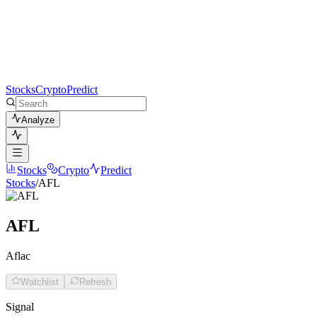
Stocks
Crypto
Predict
Analyze
Stocks
Crypto
Predict
Stocks
/
AFL
AFL
Aflac
Watchlist
Refresh
Signal