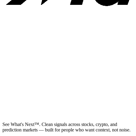
See What's Next™. Clean signals across stocks, crypto, and
prediction markets — built for people who want context, not noise.