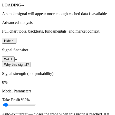
LOADING
--
A simple signal will appear once enough cached data is available.
Advanced analysis
Full chart tools, backtests, fundamentals, and market context.
Hide
Signal Snapshot
--
WAIT
Why this signal?
Signal strength (not probability)
0%
Model Parameters
Take Profit %
2%
Auto-exit target — closes the trade when this profit is reached. 0 =