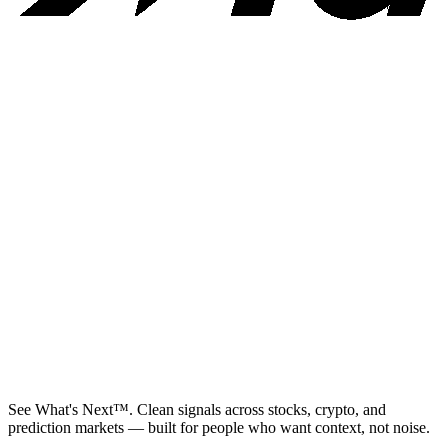
See What's Next™. Clean signals across stocks, crypto, and
prediction markets — built for people who want context, not noise.