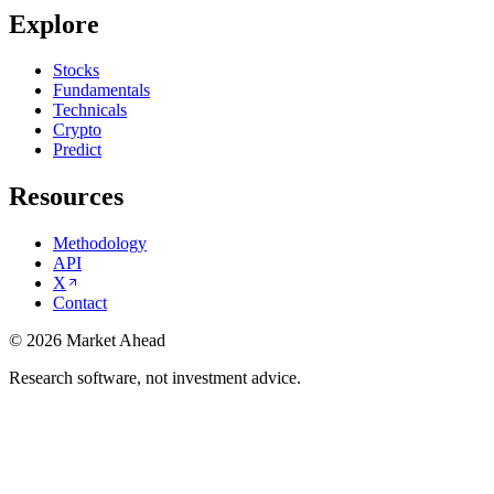
Explore
Stocks
Fundamentals
Technicals
Crypto
Predict
Resources
Methodology
API
X
Contact
©
2026
Market Ahead
Research software, not investment advice.