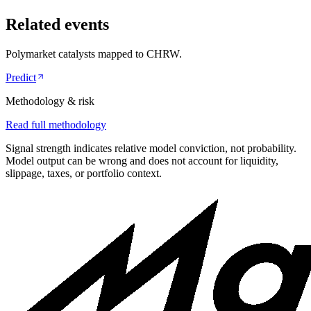
Related events
Polymarket catalysts mapped to
CHRW
.
Predict
Methodology & risk
Read full methodology
Signal strength indicates relative model conviction, not probability.
Model output can be wrong and does not account for liquidity,
slippage, taxes, or portfolio context.