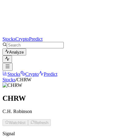
Stocks
Crypto
Predict
Analyze
Stocks
Crypto
Predict
Stocks
/
CHRW
CHRW
C.H. Robinson
Watchlist
Refresh
Signal