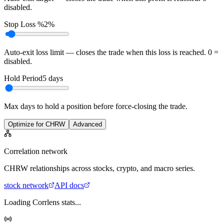
disabled.
Stop Loss %
2%
Auto-exit loss limit — closes the trade when this loss is reached. 0 =
disabled.
Hold Period
5
days
Max days to hold a position before force-closing the trade.
Optimize for CHRW
Advanced
Correlation network
CHRW
relationships across stocks, crypto, and macro series.
stock
network
API docs
Loading Corrlens stats...