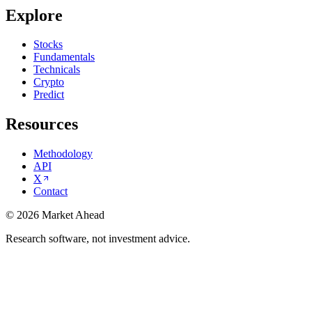
Explore
Stocks
Fundamentals
Technicals
Crypto
Predict
Resources
Methodology
API
X
Contact
©
2026
Market Ahead
Research software, not investment advice.