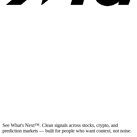
See What's Next™. Clean signals across stocks, crypto, and
prediction markets — built for people who want context, not noise.