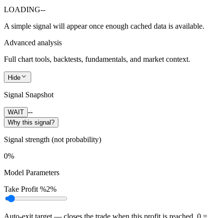
LOADING
--
A simple signal will appear once enough cached data is available.
Advanced analysis
Full chart tools, backtests, fundamentals, and market context.
Hide
Signal Snapshot
--
WAIT
Why this signal?
Signal strength (not probability)
0%
Model Parameters
Take Profit %
2%
Auto-exit target — closes the trade when this profit is reached. 0 =