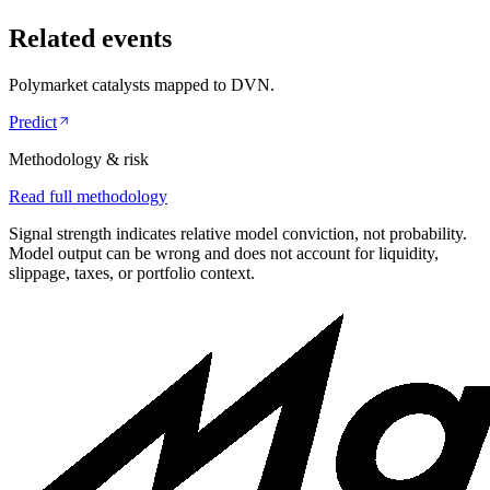
Related events
Polymarket catalysts mapped to
DVN
.
Predict
Methodology & risk
Read full methodology
Signal strength indicates relative model conviction, not probability.
Model output can be wrong and does not account for liquidity,
slippage, taxes, or portfolio context.