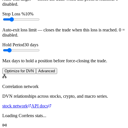
disabled.
Stop Loss %
10%
Auto-exit loss limit — closes the trade when this loss is reached. 0 =
disabled.
Hold Period
30
days
Max days to hold a position before force-closing the trade.
Optimize for DVN
Advanced
Correlation network
DVN
relationships across stocks, crypto, and macro series.
stock
network
API docs
Loading Corrlens stats...