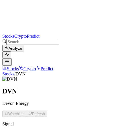
Stocks
Crypto
Predict
Analyze
Stocks
Crypto
Predict
Stocks
/
DVN
DVN
Devon Energy
Watchlist
Refresh
Signal