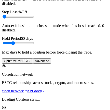
disabled.
Stop Loss %
Off
Auto-exit loss limit — closes the trade when this loss is reached. 0 =
disabled.
Hold Period
60
days
Max days to hold a position before force-closing the trade.
Optimize for ESTC
Advanced
Correlation network
ESTC
relationships across stocks, crypto, and macro series.
stock
network
API docs
Loading Corrlens stats...