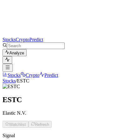
Stocks
Crypto
Predict
Analyze
Stocks
Crypto
Predict
Stocks
/
ESTC
ESTC
Elastic N.V.
Watchlist
Refresh
Signal