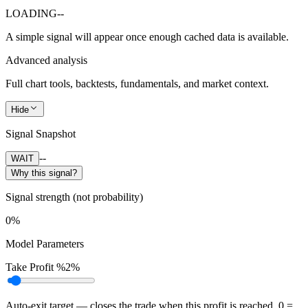
LOADING
--
A simple signal will appear once enough cached data is available.
Advanced analysis
Full chart tools, backtests, fundamentals, and market context.
Hide
Signal Snapshot
--
WAIT
Why this signal?
Signal strength (not probability)
0%
Model Parameters
Take Profit %
2%
Auto-exit target — closes the trade when this profit is reached. 0 =