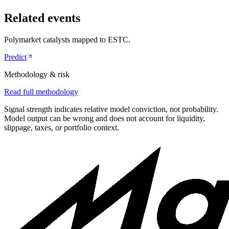
Related events
Polymarket catalysts mapped to
ESTC
.
Predict
Methodology & risk
Read full methodology
Signal strength indicates relative model conviction, not probability.
Model output can be wrong and does not account for liquidity,
slippage, taxes, or portfolio context.