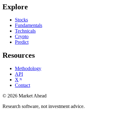
Explore
Stocks
Fundamentals
Technicals
Crypto
Predict
Resources
Methodology
API
X
Contact
©
2026
Market Ahead
Research software, not investment advice.