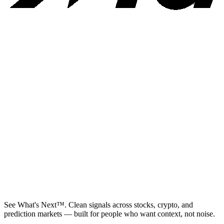
See What's Next™. Clean signals across stocks, crypto, and
prediction markets — built for people who want context, not noise.