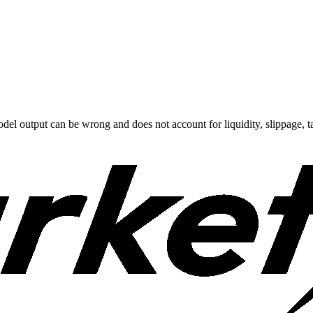
odel output can be wrong and does not account for liquidity, slippage, ta