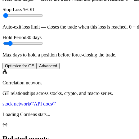
Stop Loss %
Off
Auto-exit loss limit — closes the trade when this loss is reached. 0 = 
Hold Period
30
days
Max days to hold a position before force-closing the trade.
Optimize for GE
Advanced
Correlation network
GE
relationships across stocks, crypto, and macro series.
stock
network
API docs
Loading Corrlens stats...
Related events