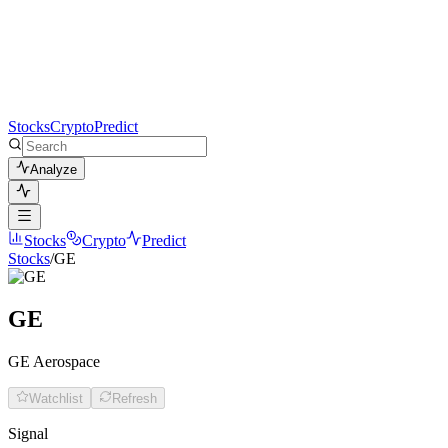
Stocks
Crypto
Predict
Analyze
Stocks
Crypto
Predict
Stocks
/
GE
GE
GE Aerospace
Watchlist
Refresh
Signal