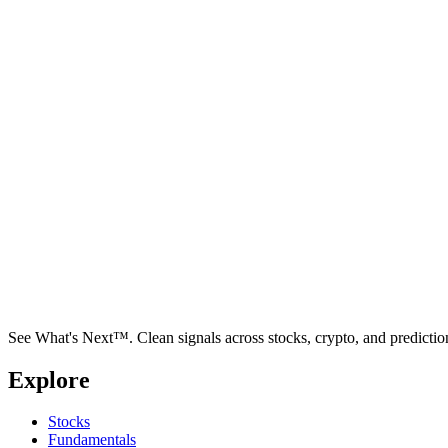
See What's Next™. Clean signals across stocks, crypto, and predictio
Explore
Stocks
Fundamentals