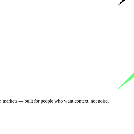
n markets — built for people who want context, not noise.