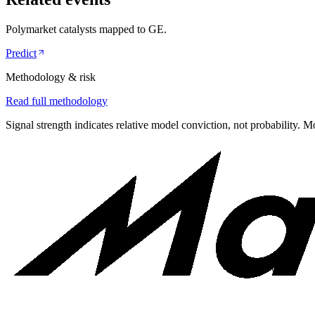
Polymarket catalysts mapped to
GE
.
Predict
Methodology & risk
Read full methodology
Signal strength indicates relative model conviction, not probability. M