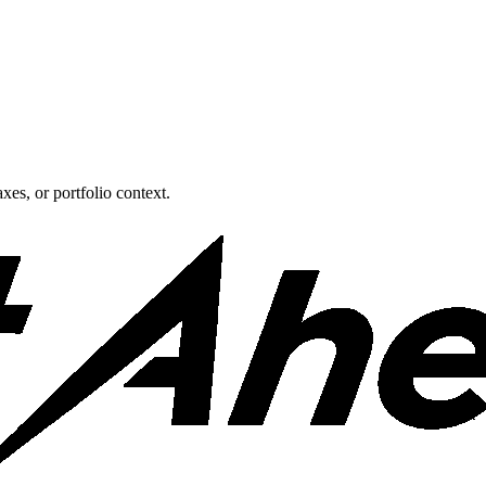
xes, or portfolio context.