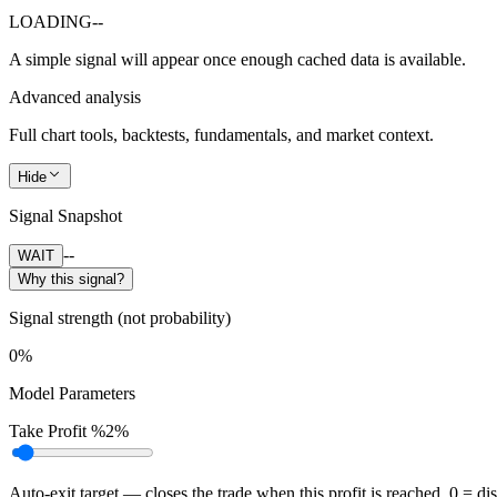
LOADING
--
A simple signal will appear once enough cached data is available.
Advanced analysis
Full chart tools, backtests, fundamentals, and market context.
Hide
Signal Snapshot
--
WAIT
Why this signal?
Signal strength (not probability)
0%
Model Parameters
Take Profit %
2%
Auto-exit target — closes the trade when this profit is reached. 0 = di