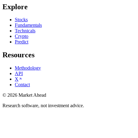
Explore
Stocks
Fundamentals
Technicals
Crypto
Predict
Resources
Methodology
API
X
Contact
©
2026
Market Ahead
Research software, not investment advice.