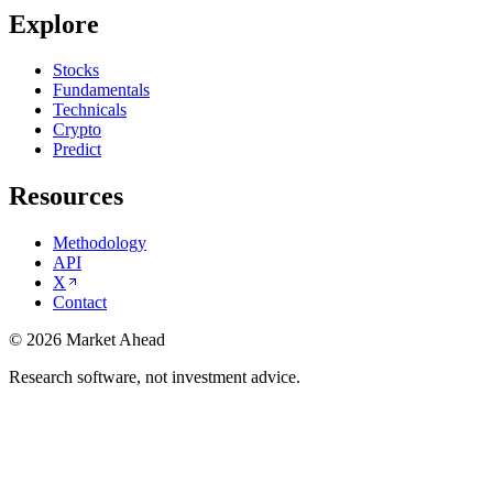
Explore
Stocks
Fundamentals
Technicals
Crypto
Predict
Resources
Methodology
API
X
Contact
©
2026
Market Ahead
Research software, not investment advice.