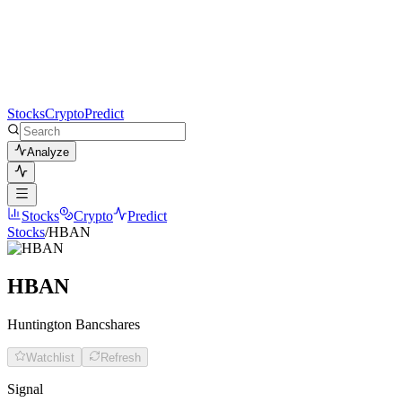
Stocks
Crypto
Predict
Analyze
Stocks
Crypto
Predict
Stocks
/
HBAN
HBAN
Huntington Bancshares
Watchlist
Refresh
Signal