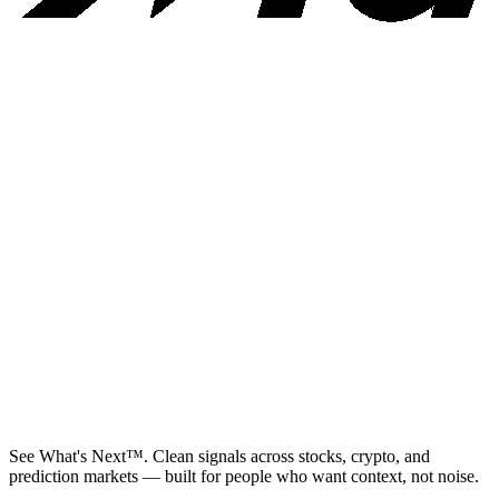
See What's Next™. Clean signals across stocks, crypto, and
prediction markets — built for people who want context, not noise.