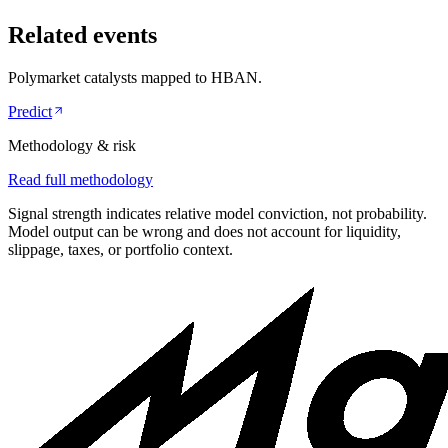
Related events
Polymarket catalysts mapped to
HBAN
.
Predict
Methodology & risk
Read full methodology
Signal strength indicates relative model conviction, not probability.
Model output can be wrong and does not account for liquidity,
slippage, taxes, or portfolio context.