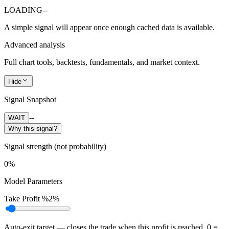
LOADING
--
A simple signal will appear once enough cached data is available.
Advanced analysis
Full chart tools, backtests, fundamentals, and market context.
Hide
Signal Snapshot
--
WAIT
Why this signal?
Signal strength (not probability)
0%
Model Parameters
Take Profit %
2%
Auto-exit target — closes the trade when this profit is reached. 0 =