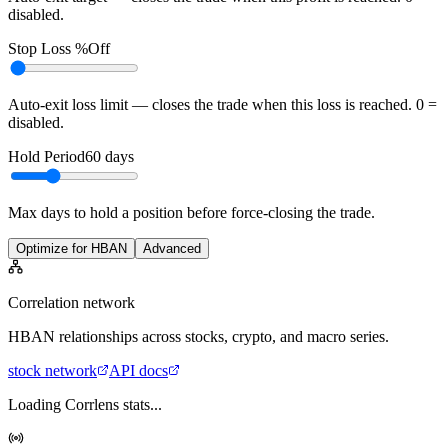
disabled.
Stop Loss %
Off
Auto-exit loss limit — closes the trade when this loss is reached. 0 =
disabled.
Hold Period
60
days
Max days to hold a position before force-closing the trade.
Optimize for HBAN
Advanced
Correlation network
HBAN
relationships across stocks, crypto, and macro series.
stock
network
API docs
Loading Corrlens stats...