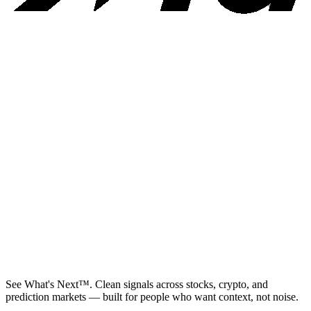
See What's Next™. Clean signals across stocks, crypto, and
prediction markets — built for people who want context, not noise.