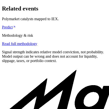
Related events
Polymarket catalysts mapped to
IEX
.
Predict
Methodology & risk
Read full methodology
Signal strength indicates relative model conviction, not probability.
Model output can be wrong and does not account for liquidity,
slippage, taxes, or portfolio context.