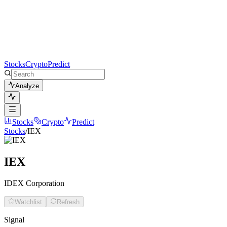
Stocks
Crypto
Predict
Analyze
Stocks
Crypto
Predict
Stocks
/
IEX
IEX
IDEX Corporation
Watchlist
Refresh
Signal