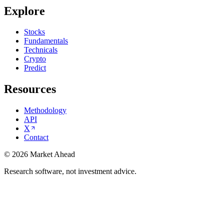
Explore
Stocks
Fundamentals
Technicals
Crypto
Predict
Resources
Methodology
API
X
Contact
©
2026
Market Ahead
Research software, not investment advice.