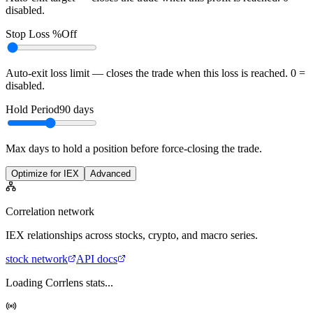
disabled.
Stop Loss %
Off
Auto-exit loss limit — closes the trade when this loss is reached. 0 =
disabled.
Hold Period
90
days
Max days to hold a position before force-closing the trade.
Optimize for IEX
Advanced
Correlation network
IEX
relationships across stocks, crypto, and macro series.
stock
network
API docs
Loading Corrlens stats...