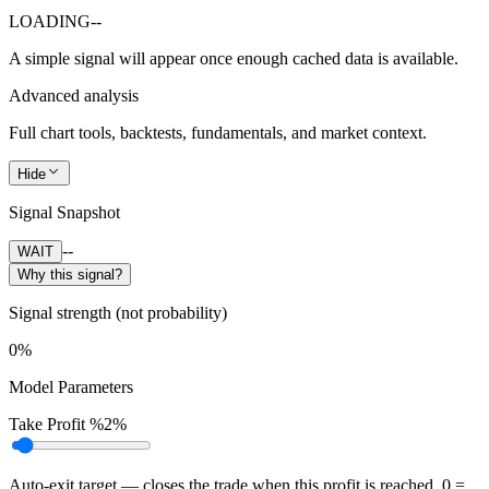
LOADING
--
A simple signal will appear once enough cached data is available.
Advanced analysis
Full chart tools, backtests, fundamentals, and market context.
Hide
Signal Snapshot
--
WAIT
Why this signal?
Signal strength (not probability)
0%
Model Parameters
Take Profit %
2%
Auto-exit target — closes the trade when this profit is reached. 0 =