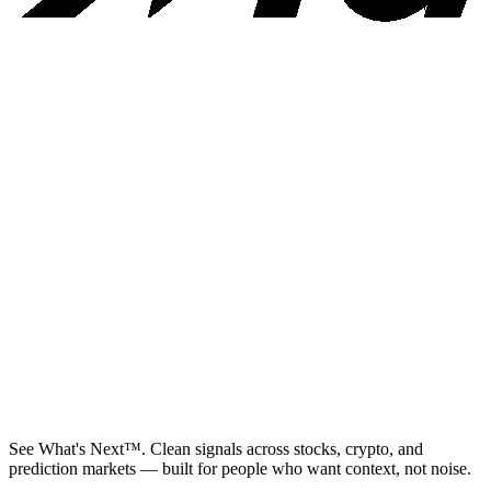
See What's Next™. Clean signals across stocks, crypto, and
prediction markets — built for people who want context, not noise.