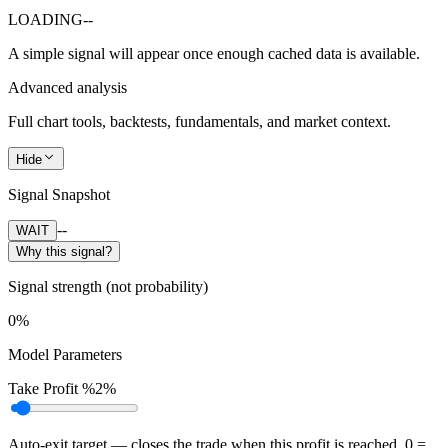
LOADING
--
A simple signal will appear once enough cached data is available.
Advanced analysis
Full chart tools, backtests, fundamentals, and market context.
Hide
Signal Snapshot
--
WAIT
Why this signal?
Signal strength (not probability)
0%
Model Parameters
Take Profit %
2%
Auto-exit target — closes the trade when this profit is reached. 0 =