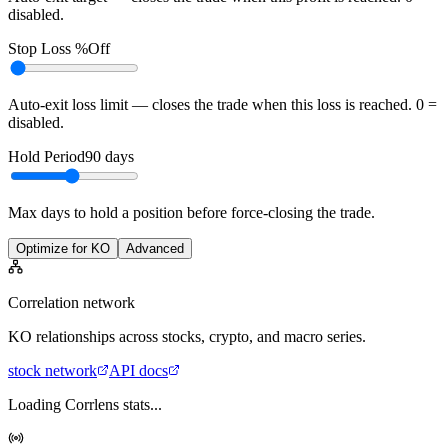
disabled.
Stop Loss %
Off
Auto-exit loss limit — closes the trade when this loss is reached. 0 =
disabled.
Hold Period
90
days
Max days to hold a position before force-closing the trade.
Optimize for KO
Advanced
Correlation network
KO
relationships across stocks, crypto, and macro series.
stock
network
API docs
Loading Corrlens stats...