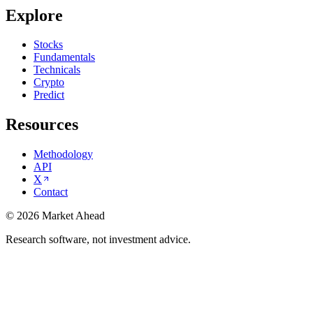
Explore
Stocks
Fundamentals
Technicals
Crypto
Predict
Resources
Methodology
API
X
Contact
©
2026
Market Ahead
Research software, not investment advice.