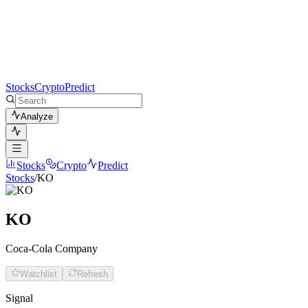
Stocks
Crypto
Predict
Analyze
Stocks
Crypto
Predict
Stocks
/
KO
KO
Coca-Cola Company
Watchlist
Refresh
Signal