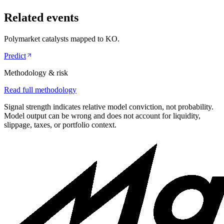
Related events
Polymarket catalysts mapped to
KO
.
Predict
Methodology & risk
Read full methodology
Signal strength indicates relative model conviction, not probability.
Model output can be wrong and does not account for liquidity,
slippage, taxes, or portfolio context.