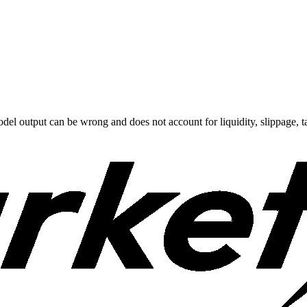
odel output can be wrong and does not account for liquidity, slippage, ta