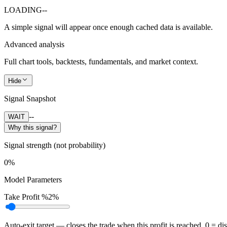
LOADING
--
A simple signal will appear once enough cached data is available.
Advanced analysis
Full chart tools, backtests, fundamentals, and market context.
Hide
Signal Snapshot
--
WAIT
Why this signal?
Signal strength (not probability)
0%
Model Parameters
Take Profit %
2%
Auto-exit target — closes the trade when this profit is reached. 0 = di