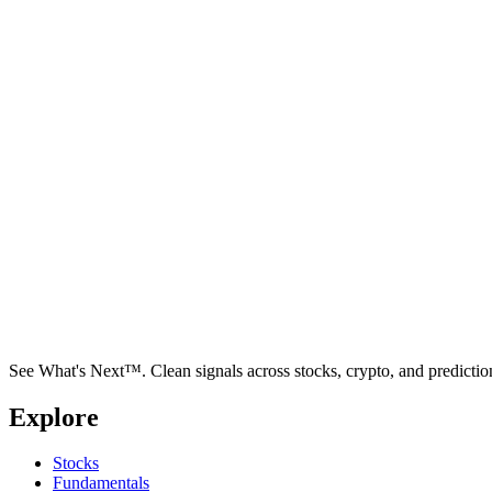
See What's Next™. Clean signals across stocks, crypto, and predictio
Explore
Stocks
Fundamentals