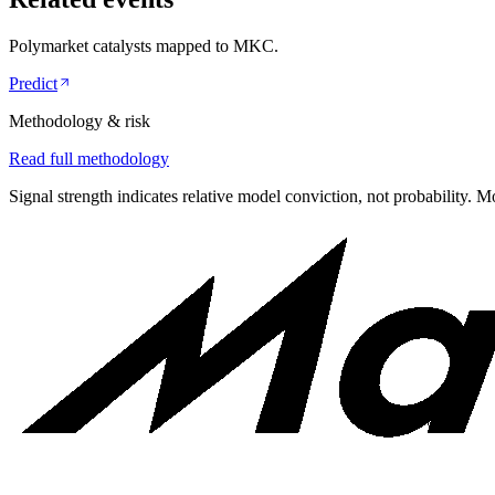
Polymarket catalysts mapped to
MKC
.
Predict
Methodology & risk
Read full methodology
Signal strength indicates relative model conviction, not probability. M