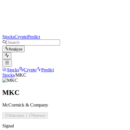
Stocks
Crypto
Predict
Analyze
Stocks
Crypto
Predict
Stocks
/
MKC
MKC
McCormick & Company
Watchlist
Refresh
Signal