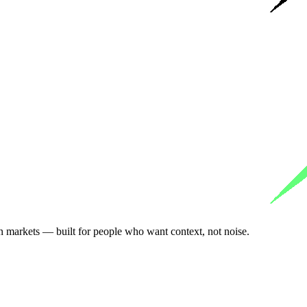
n markets — built for people who want context, not noise.