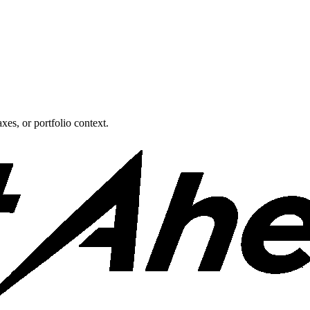
xes, or portfolio context.