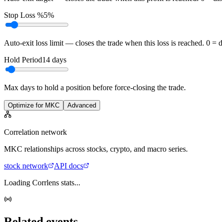
Stop Loss %
5%
Auto-exit loss limit — closes the trade when this loss is reached. 0 = 
Hold Period
14
days
Max days to hold a position before force-closing the trade.
Optimize for MKC
Advanced
Correlation network
MKC
relationships across stocks, crypto, and macro series.
stock
network
API docs
Loading Corrlens stats...
Related events