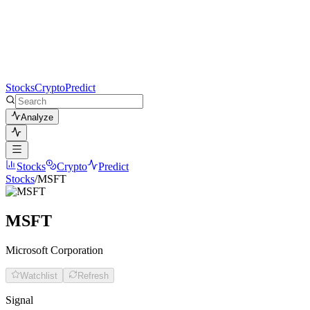
Stocks
Crypto
Predict
Analyze
Stocks
Crypto
Predict
Stocks
/
MSFT
MSFT
Microsoft Corporation
Watchlist
Refresh
Signal