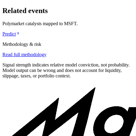
Related events
Polymarket catalysts mapped to
MSFT
.
Predict
Methodology & risk
Read full methodology
Signal strength indicates relative model conviction, not probability.
Model output can be wrong and does not account for liquidity,
slippage, taxes, or portfolio context.