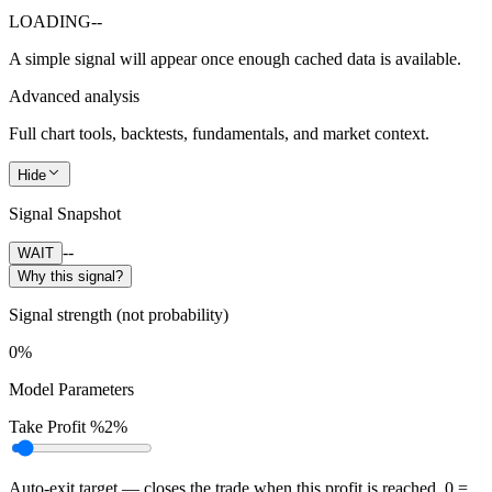
LOADING
--
A simple signal will appear once enough cached data is available.
Advanced analysis
Full chart tools, backtests, fundamentals, and market context.
Hide
Signal Snapshot
--
WAIT
Why this signal?
Signal strength (not probability)
0%
Model Parameters
Take Profit %
2%
Auto-exit target — closes the trade when this profit is reached. 0 =