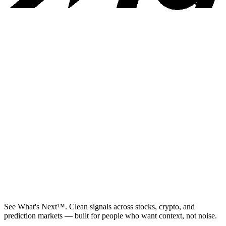
See What's Next™. Clean signals across stocks, crypto, and
prediction markets — built for people who want context, not noise.