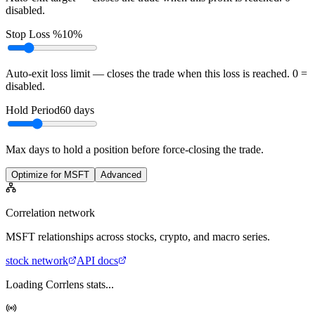
disabled.
Stop Loss %
10%
Auto-exit loss limit — closes the trade when this loss is reached. 0 =
disabled.
Hold Period
60
days
Max days to hold a position before force-closing the trade.
Optimize for MSFT
Advanced
Correlation network
MSFT
relationships across stocks, crypto, and macro series.
stock
network
API docs
Loading Corrlens stats...