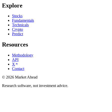
Explore
Stocks
Fundamentals
Technicals
Crypto
Predict
Resources
Methodology
API
X
Contact
©
2026
Market Ahead
Research software, not investment advice.