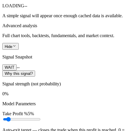
LOADING
--
A simple signal will appear once enough cached data is available.
Advanced analysis
Full chart tools, backtests, fundamentals, and market context.
Hide
Signal Snapshot
--
WAIT
Why this signal?
Signal strength (not probability)
0%
Model Parameters
Take Profit %
5%
Auto-exit target — closes the trade when this profit is reached. 0 =