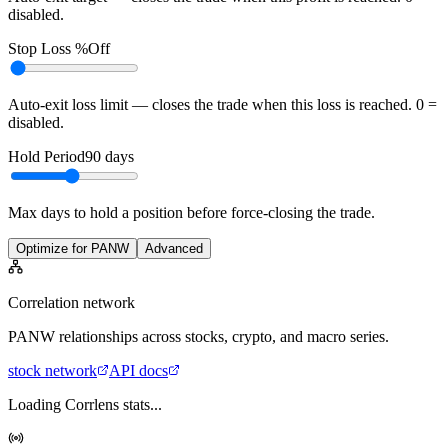
disabled.
Stop Loss %
Off
Auto-exit loss limit — closes the trade when this loss is reached. 0 =
disabled.
Hold Period
90
days
Max days to hold a position before force-closing the trade.
Optimize for PANW
Advanced
Correlation network
PANW
relationships across stocks, crypto, and macro series.
stock
network
API docs
Loading Corrlens stats...