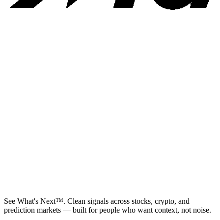
See What's Next™. Clean signals across stocks, crypto, and
prediction markets — built for people who want context, not noise.