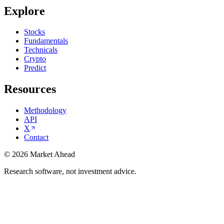
Explore
Stocks
Fundamentals
Technicals
Crypto
Predict
Resources
Methodology
API
X
Contact
©
2026
Market Ahead
Research software, not investment advice.