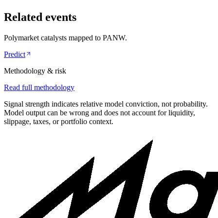
Related events
Polymarket catalysts mapped to
PANW
.
Predict
Methodology & risk
Read full methodology
Signal strength indicates relative model conviction, not probability.
Model output can be wrong and does not account for liquidity,
slippage, taxes, or portfolio context.