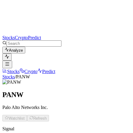
Stocks
Crypto
Predict
Analyze
Stocks
Crypto
Predict
Stocks
/
PANW
PANW
Palo Alto Networks Inc.
Watchlist
Refresh
Signal