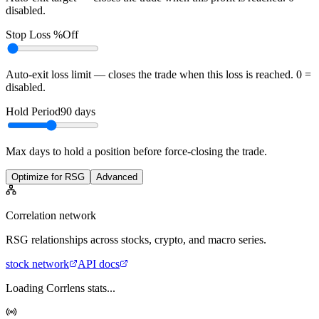
disabled.
Stop Loss %
Off
Auto-exit loss limit — closes the trade when this loss is reached. 0 =
disabled.
Hold Period
90
days
Max days to hold a position before force-closing the trade.
Optimize for RSG
Advanced
Correlation network
RSG
relationships across stocks, crypto, and macro series.
stock
network
API docs
Loading Corrlens stats...