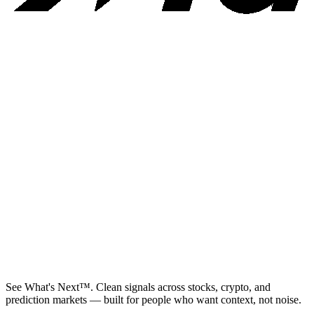
See What's Next™. Clean signals across stocks, crypto, and
prediction markets — built for people who want context, not noise.