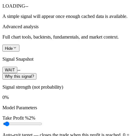
LOADING
--
A simple signal will appear once enough cached data is available.
Advanced analysis
Full chart tools, backtests, fundamentals, and market context.
Hide
Signal Snapshot
--
WAIT
Why this signal?
Signal strength (not probability)
0%
Model Parameters
Take Profit %
2%
Auto-exit target — closes the trade when this profit is reached. 0 =