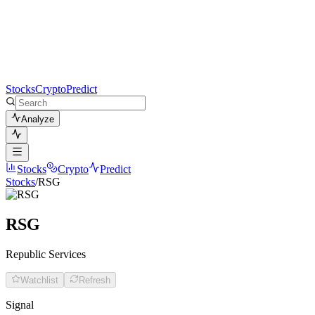
Stocks
Crypto
Predict
Analyze
Stocks
Crypto
Predict
Stocks
/
RSG
RSG
Republic Services
Watchlist
Refresh
Signal