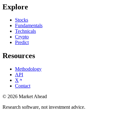
Explore
Stocks
Fundamentals
Technicals
Crypto
Predict
Resources
Methodology
API
X
Contact
©
2026
Market Ahead
Research software, not investment advice.