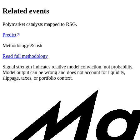
Related events
Polymarket catalysts mapped to
RSG
.
Predict
Methodology & risk
Read full methodology
Signal strength indicates relative model conviction, not probability.
Model output can be wrong and does not account for liquidity,
slippage, taxes, or portfolio context.