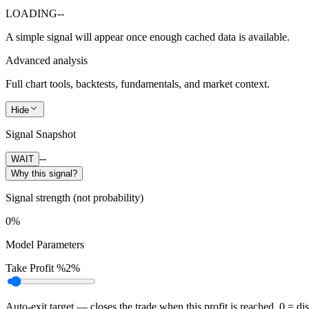
LOADING
--
A simple signal will appear once enough cached data is available.
Advanced analysis
Full chart tools, backtests, fundamentals, and market context.
Hide
Signal Snapshot
--
WAIT
Why this signal?
Signal strength (not probability)
0%
Model Parameters
Take Profit %
2%
Auto-exit target — closes the trade when this profit is reached. 0 = di