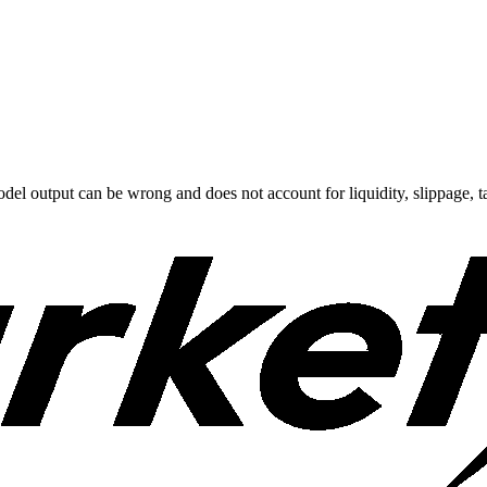
odel output can be wrong and does not account for liquidity, slippage, ta