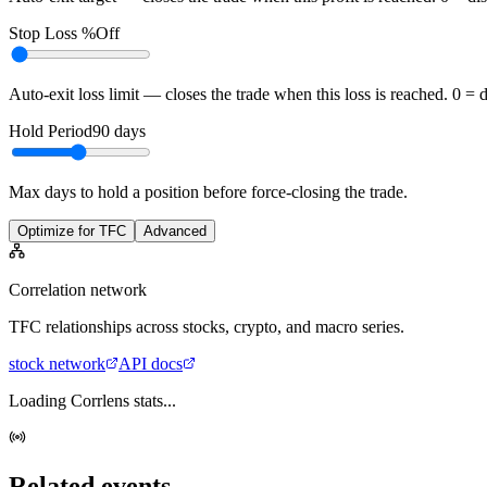
Stop Loss %
Off
Auto-exit loss limit — closes the trade when this loss is reached. 0 = 
Hold Period
90
days
Max days to hold a position before force-closing the trade.
Optimize for TFC
Advanced
Correlation network
TFC
relationships across stocks, crypto, and macro series.
stock
network
API docs
Loading Corrlens stats...
Related events