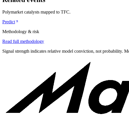
Polymarket catalysts mapped to
TFC
.
Predict
Methodology & risk
Read full methodology
Signal strength indicates relative model conviction, not probability. M