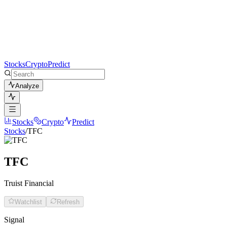
Stocks
Crypto
Predict
Analyze
Stocks
Crypto
Predict
Stocks
/
TFC
TFC
Truist Financial
Watchlist
Refresh
Signal