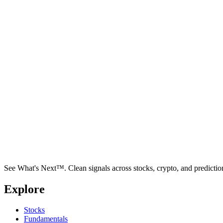
See What's Next™. Clean signals across stocks, crypto, and predictio
Explore
Stocks
Fundamentals