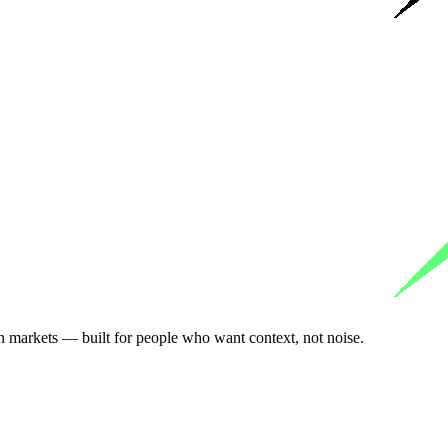
n markets — built for people who want context, not noise.