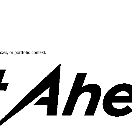
xes, or portfolio context.