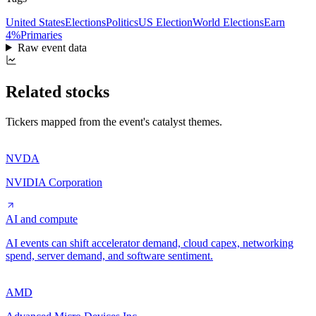
United States
Elections
Politics
US Election
World Elections
Earn
4%
Primaries
Raw event data
Related stocks
Tickers mapped from the event's catalyst themes.
NVDA
NVIDIA Corporation
AI and compute
AI events can shift accelerator demand, cloud capex, networking
spend, server demand, and software sentiment.
AMD