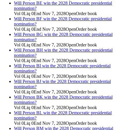
Will Person BE win the 2028 Democratic presidential
nomination?
Vol
0
Liq
0
End
Nov 7, 2028
Open
Order book
Will Person BF win the 2028 Democratic presidential
nomination?
Vol
0
Liq
0
End
Nov 7, 2028
Open
Order book
Will Person BG win the 2028 Democratic presidential
nomination?
Vol
0
Liq
0
End
Nov 7, 2028
Open
Order book
Will Person BH win the 2028 Democratic presidential
nomination?
Vol
0
Liq
0
End
Nov 7, 2028
Open
Order book
Will Person BI win the 2028 Democratic presidential
nomination?
Vol
0
Liq
0
End
Nov 7, 2028
Open
Order book
Will Person BJ win the 2028 Democratic presidential
nomination?
Vol
0
Liq
0
End
Nov 7, 2028
Open
Order book
Will Person BK win the 2028 Democratic presidential
nomination?
Vol
0
Liq
0
End
Nov 7, 2028
Open
Order book
Will Person BL win the 2028 Democratic presidential
nomination?
Vol
0
Liq
0
End
Nov 7, 2028
Open
Order book
Will Person BM win the 2028 Democratic presidential