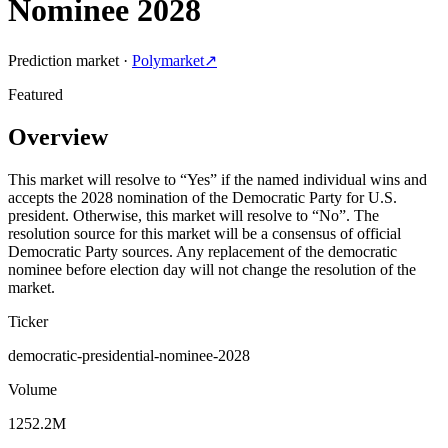
Nominee 2028
Prediction market ·
Polymarket
↗
Featured
Overview
This market will resolve to “Yes” if the named individual wins and
accepts the 2028 nomination of the Democratic Party for U.S.
president. Otherwise, this market will resolve to “No”. The
resolution source for this market will be a consensus of official
Democratic Party sources. Any replacement of the democratic
nominee before election day will not change the resolution of the
market.
Ticker
democratic-presidential-nominee-2028
Volume
1252.2M