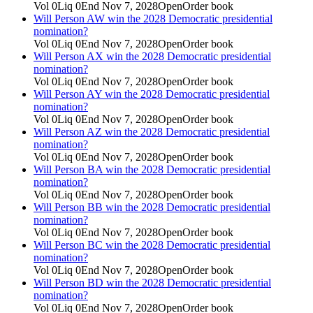
Vol
0
Liq
0
End
Nov 7, 2028
Open
Order book
Will Person AW win the 2028 Democratic presidential
nomination?
Vol
0
Liq
0
End
Nov 7, 2028
Open
Order book
Will Person AX win the 2028 Democratic presidential
nomination?
Vol
0
Liq
0
End
Nov 7, 2028
Open
Order book
Will Person AY win the 2028 Democratic presidential
nomination?
Vol
0
Liq
0
End
Nov 7, 2028
Open
Order book
Will Person AZ win the 2028 Democratic presidential
nomination?
Vol
0
Liq
0
End
Nov 7, 2028
Open
Order book
Will Person BA win the 2028 Democratic presidential
nomination?
Vol
0
Liq
0
End
Nov 7, 2028
Open
Order book
Will Person BB win the 2028 Democratic presidential
nomination?
Vol
0
Liq
0
End
Nov 7, 2028
Open
Order book
Will Person BC win the 2028 Democratic presidential
nomination?
Vol
0
Liq
0
End
Nov 7, 2028
Open
Order book
Will Person BD win the 2028 Democratic presidential
nomination?
Vol
0
Liq
0
End
Nov 7, 2028
Open
Order book