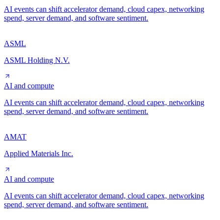
AI events can shift accelerator demand, cloud capex, networking
spend, server demand, and software sentiment.
ASML
ASML Holding N.V.
AI and compute
AI events can shift accelerator demand, cloud capex, networking
spend, server demand, and software sentiment.
AMAT
Applied Materials Inc.
AI and compute
AI events can shift accelerator demand, cloud capex, networking
spend, server demand, and software sentiment.