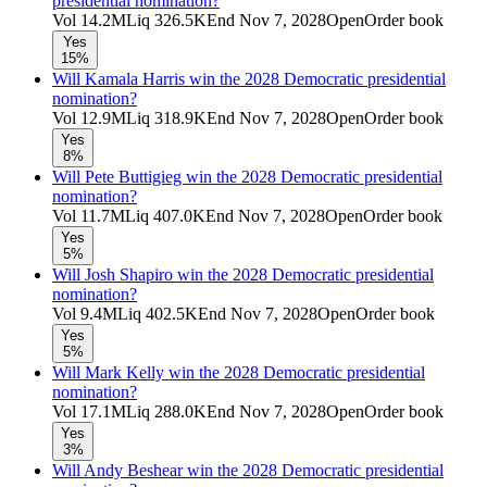
presidential nomination?
Vol
14.2M
Liq
326.5K
End
Nov 7, 2028
Open
Order book
Yes
15%
Will Kamala Harris win the 2028 Democratic presidential
nomination?
Vol
12.9M
Liq
318.9K
End
Nov 7, 2028
Open
Order book
Yes
8%
Will Pete Buttigieg win the 2028 Democratic presidential
nomination?
Vol
11.7M
Liq
407.0K
End
Nov 7, 2028
Open
Order book
Yes
5%
Will Josh Shapiro win the 2028 Democratic presidential
nomination?
Vol
9.4M
Liq
402.5K
End
Nov 7, 2028
Open
Order book
Yes
5%
Will Mark Kelly win the 2028 Democratic presidential
nomination?
Vol
17.1M
Liq
288.0K
End
Nov 7, 2028
Open
Order book
Yes
3%
Will Andy Beshear win the 2028 Democratic presidential