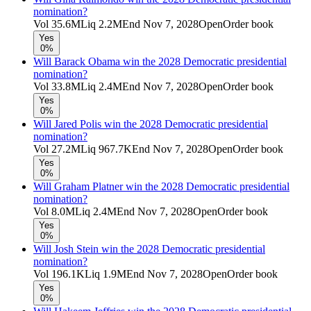
nomination?
Vol
35.6M
Liq
2.2M
End
Nov 7, 2028
Open
Order book
Yes
0%
Will Barack Obama win the 2028 Democratic presidential
nomination?
Vol
33.8M
Liq
2.4M
End
Nov 7, 2028
Open
Order book
Yes
0%
Will Jared Polis win the 2028 Democratic presidential
nomination?
Vol
27.2M
Liq
967.7K
End
Nov 7, 2028
Open
Order book
Yes
0%
Will Graham Platner win the 2028 Democratic presidential
nomination?
Vol
8.0M
Liq
2.4M
End
Nov 7, 2028
Open
Order book
Yes
0%
Will Josh Stein win the 2028 Democratic presidential
nomination?
Vol
196.1K
Liq
1.9M
End
Nov 7, 2028
Open
Order book
Yes
0%