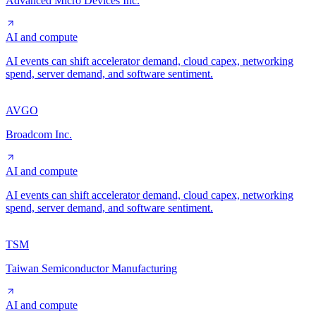
Advanced Micro Devices Inc.
AI and compute
AI events can shift accelerator demand, cloud capex, networking
spend, server demand, and software sentiment.
AVGO
Broadcom Inc.
AI and compute
AI events can shift accelerator demand, cloud capex, networking
spend, server demand, and software sentiment.
TSM
Taiwan Semiconductor Manufacturing
AI and compute