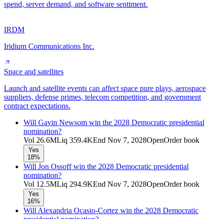
spend, server demand, and software sentiment.
IRDM
Iridium Communications Inc.
Space and satellites
Launch and satellite events can affect space pure plays, aerospace
suppliers, defense primes, telecom competition, and government
contract expectations.
Will Gavin Newsom win the 2028 Democratic presidential
nomination?
Vol
26.6M
Liq
359.4K
End
Nov 7, 2028
Open
Order book
Yes
18%
Will Jon Ossoff win the 2028 Democratic presidential
nomination?
Vol
12.5M
Liq
294.9K
End
Nov 7, 2028
Open
Order book
Yes
16%
Will Alexandria Ocasio-Cortez win the 2028 Democratic