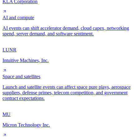
KLA Corporation
AI and compute
AI events can shift accelerator demand, cloud capex, networking
spend, server demand, and software sentiment.
LUNR
Intuitive Machines, Inc.
Space and satellites
Launch and satellite events can affect space pure plays, aerospace
suppliers, defense primes, telecom competition, and government
contract expectations.
MU
Micron Technology Inc.