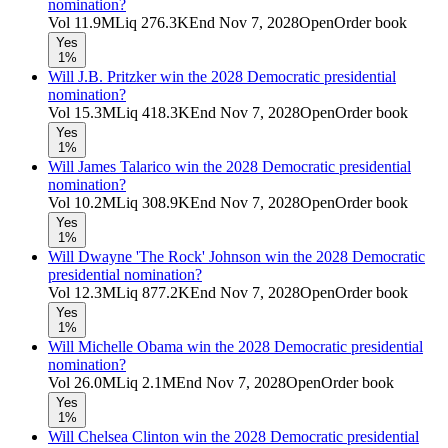
nomination?
Vol
11.9M
Liq
276.3K
End
Nov 7, 2028
Open
Order book
Yes
1%
Will J.B. Pritzker win the 2028 Democratic presidential
nomination?
Vol
15.3M
Liq
418.3K
End
Nov 7, 2028
Open
Order book
Yes
1%
Will James Talarico win the 2028 Democratic presidential
nomination?
Vol
10.2M
Liq
308.9K
End
Nov 7, 2028
Open
Order book
Yes
1%
Will Dwayne 'The Rock' Johnson win the 2028 Democratic
presidential nomination?
Vol
12.3M
Liq
877.2K
End
Nov 7, 2028
Open
Order book
Yes
1%
Will Michelle Obama win the 2028 Democratic presidential
nomination?
Vol
26.0M
Liq
2.1M
End
Nov 7, 2028
Open
Order book
Yes
1%
Will Chelsea Clinton win the 2028 Democratic presidential