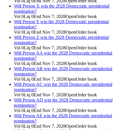
Vol
0
Liq
0
End
Nov 7, 2028
Open
Order book
Will Person X win the 2028 Democratic presidential
nomination?
Vol
0
Liq
0
End
Nov 7, 2028
Open
Order book
Will Person Y win the 2028 Democratic presidential
nomination?
Vol
0
Liq
0
End
Nov 7, 2028
Open
Order book
Will Person Z win the 2028 Democratic presidential
nomination?
Vol
0
Liq
0
End
Nov 7, 2028
Open
Order book
Will Person AA win the 2028 Democratic presidential
nomination?
Vol
0
Liq
0
End
Nov 7, 2028
Open
Order book
Will Person AB win the 2028 Democratic presidential
nomination?
Vol
0
Liq
0
End
Nov 7, 2028
Open
Order book
Will Person AC win the 2028 Democratic presidential
nomination?
Vol
0
Liq
0
End
Nov 7, 2028
Open
Order book
Will Person AD win the 2028 Democratic presidential
nomination?
Vol
0
Liq
0
End
Nov 7, 2028
Open
Order book
Will Person AE win the 2028 Democratic presidential
nomination?
Vol
0
Liq
0
End
Nov 7, 2028
Open
Order book