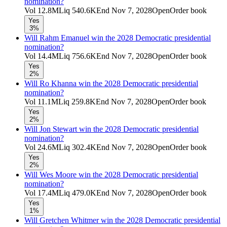
nomination?
Vol
12.8M
Liq
540.6K
End
Nov 7, 2028
Open
Order book
Yes
3%
Will Rahm Emanuel win the 2028 Democratic presidential
nomination?
Vol
14.4M
Liq
756.6K
End
Nov 7, 2028
Open
Order book
Yes
2%
Will Ro Khanna win the 2028 Democratic presidential
nomination?
Vol
11.1M
Liq
259.8K
End
Nov 7, 2028
Open
Order book
Yes
2%
Will Jon Stewart win the 2028 Democratic presidential
nomination?
Vol
24.6M
Liq
302.4K
End
Nov 7, 2028
Open
Order book
Yes
2%
Will Wes Moore win the 2028 Democratic presidential
nomination?
Vol
17.4M
Liq
479.0K
End
Nov 7, 2028
Open
Order book
Yes
1%
Will Gretchen Whitmer win the 2028 Democratic presidential