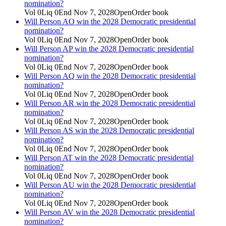
nomination?
Vol
0
Liq
0
End
Nov 7, 2028
Open
Order book
Will Person AO win the 2028 Democratic presidential
nomination?
Vol
0
Liq
0
End
Nov 7, 2028
Open
Order book
Will Person AP win the 2028 Democratic presidential
nomination?
Vol
0
Liq
0
End
Nov 7, 2028
Open
Order book
Will Person AQ win the 2028 Democratic presidential
nomination?
Vol
0
Liq
0
End
Nov 7, 2028
Open
Order book
Will Person AR win the 2028 Democratic presidential
nomination?
Vol
0
Liq
0
End
Nov 7, 2028
Open
Order book
Will Person AS win the 2028 Democratic presidential
nomination?
Vol
0
Liq
0
End
Nov 7, 2028
Open
Order book
Will Person AT win the 2028 Democratic presidential
nomination?
Vol
0
Liq
0
End
Nov 7, 2028
Open
Order book
Will Person AU win the 2028 Democratic presidential
nomination?
Vol
0
Liq
0
End
Nov 7, 2028
Open
Order book
Will Person AV win the 2028 Democratic presidential
nomination?