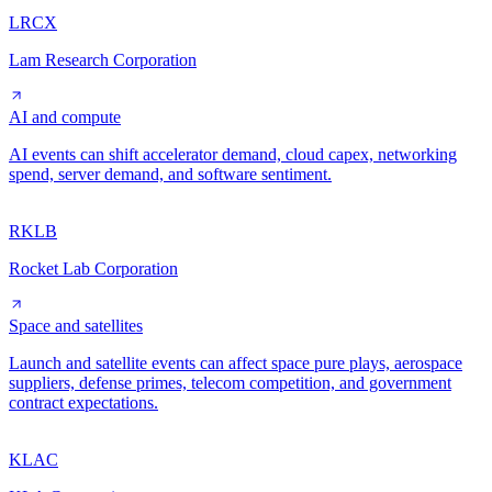
LRCX
Lam Research Corporation
AI and compute
AI events can shift accelerator demand, cloud capex, networking
spend, server demand, and software sentiment.
RKLB
Rocket Lab Corporation
Space and satellites
Launch and satellite events can affect space pure plays, aerospace
suppliers, defense primes, telecom competition, and government
contract expectations.
KLAC