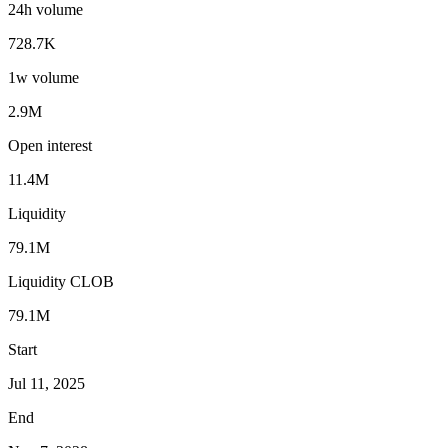
24h volume
728.7K
1w volume
2.9M
Open interest
11.4M
Liquidity
79.1M
Liquidity CLOB
79.1M
Start
Jul 11, 2025
End