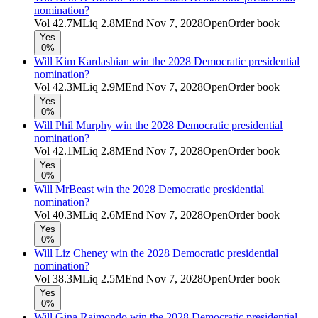
nomination?
Vol
42.7M
Liq
2.8M
End
Nov 7, 2028
Open
Order book
Yes
0%
Will Kim Kardashian win the 2028 Democratic presidential
nomination?
Vol
42.3M
Liq
2.9M
End
Nov 7, 2028
Open
Order book
Yes
0%
Will Phil Murphy win the 2028 Democratic presidential
nomination?
Vol
42.1M
Liq
2.8M
End
Nov 7, 2028
Open
Order book
Yes
0%
Will MrBeast win the 2028 Democratic presidential
nomination?
Vol
40.3M
Liq
2.6M
End
Nov 7, 2028
Open
Order book
Yes
0%
Will Liz Cheney win the 2028 Democratic presidential
nomination?
Vol
38.3M
Liq
2.5M
End
Nov 7, 2028
Open
Order book
Yes
0%
Will Gina Raimondo win the 2028 Democratic presidential