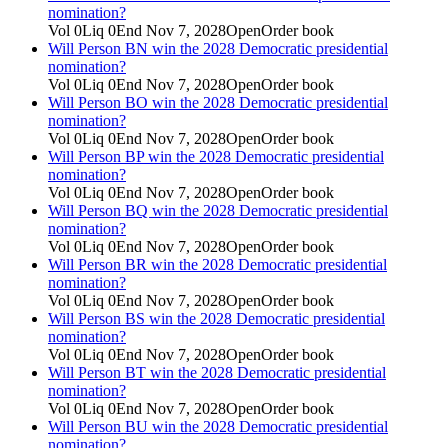
nomination?
Vol
0
Liq
0
End
Nov 7, 2028
Open
Order book
Will Person BN win the 2028 Democratic presidential
nomination?
Vol
0
Liq
0
End
Nov 7, 2028
Open
Order book
Will Person BO win the 2028 Democratic presidential
nomination?
Vol
0
Liq
0
End
Nov 7, 2028
Open
Order book
Will Person BP win the 2028 Democratic presidential
nomination?
Vol
0
Liq
0
End
Nov 7, 2028
Open
Order book
Will Person BQ win the 2028 Democratic presidential
nomination?
Vol
0
Liq
0
End
Nov 7, 2028
Open
Order book
Will Person BR win the 2028 Democratic presidential
nomination?
Vol
0
Liq
0
End
Nov 7, 2028
Open
Order book
Will Person BS win the 2028 Democratic presidential
nomination?
Vol
0
Liq
0
End
Nov 7, 2028
Open
Order book
Will Person BT win the 2028 Democratic presidential
nomination?
Vol
0
Liq
0
End
Nov 7, 2028
Open
Order book
Will Person BU win the 2028 Democratic presidential
nomination?