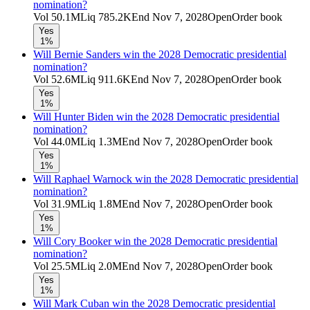
nomination?
Vol
50.1M
Liq
785.2K
End
Nov 7, 2028
Open
Order book
Yes
1%
Will Bernie Sanders win the 2028 Democratic presidential
nomination?
Vol
52.6M
Liq
911.6K
End
Nov 7, 2028
Open
Order book
Yes
1%
Will Hunter Biden win the 2028 Democratic presidential
nomination?
Vol
44.0M
Liq
1.3M
End
Nov 7, 2028
Open
Order book
Yes
1%
Will Raphael Warnock win the 2028 Democratic presidential
nomination?
Vol
31.9M
Liq
1.8M
End
Nov 7, 2028
Open
Order book
Yes
1%
Will Cory Booker win the 2028 Democratic presidential
nomination?
Vol
25.5M
Liq
2.0M
End
Nov 7, 2028
Open
Order book
Yes
1%
Will Mark Cuban win the 2028 Democratic presidential