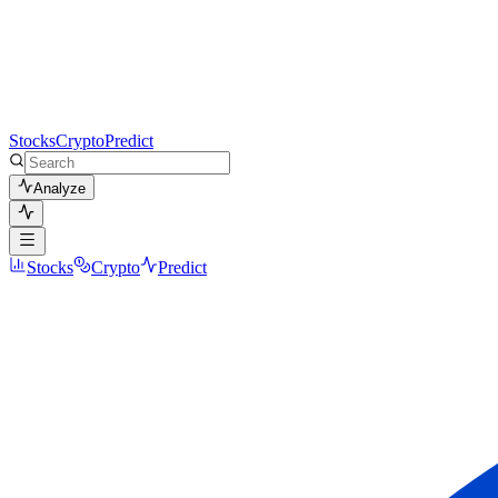
Stocks
Crypto
Predict
Analyze
Stocks
Crypto
Predict