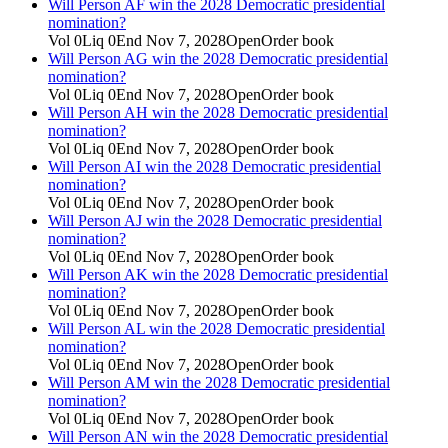
Will Person AF win the 2028 Democratic presidential
nomination?
Vol
0
Liq
0
End
Nov 7, 2028
Open
Order book
Will Person AG win the 2028 Democratic presidential
nomination?
Vol
0
Liq
0
End
Nov 7, 2028
Open
Order book
Will Person AH win the 2028 Democratic presidential
nomination?
Vol
0
Liq
0
End
Nov 7, 2028
Open
Order book
Will Person AI win the 2028 Democratic presidential
nomination?
Vol
0
Liq
0
End
Nov 7, 2028
Open
Order book
Will Person AJ win the 2028 Democratic presidential
nomination?
Vol
0
Liq
0
End
Nov 7, 2028
Open
Order book
Will Person AK win the 2028 Democratic presidential
nomination?
Vol
0
Liq
0
End
Nov 7, 2028
Open
Order book
Will Person AL win the 2028 Democratic presidential
nomination?
Vol
0
Liq
0
End
Nov 7, 2028
Open
Order book
Will Person AM win the 2028 Democratic presidential
nomination?
Vol
0
Liq
0
End
Nov 7, 2028
Open
Order book
Will Person AN win the 2028 Democratic presidential