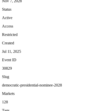
Nov 7, 2028
Status
Active
Access
Restricted
Created
Jul 11, 2025
Event ID
30829
Slug
democratic-presidential-nominee-2028
Markets
128
Tags