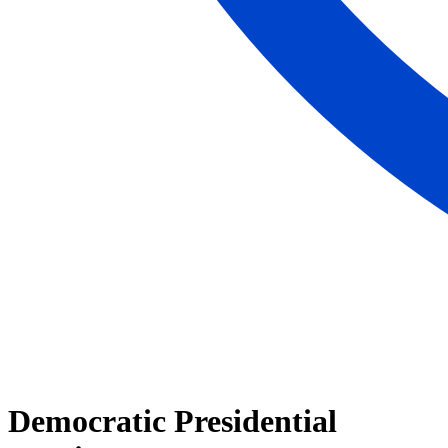
Democratic Presidential