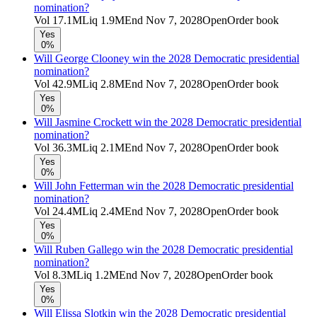
nomination?
Vol
17.1M
Liq
1.9M
End
Nov 7, 2028
Open
Order book
Yes
0%
Will George Clooney win the 2028 Democratic presidential
nomination?
Vol
42.9M
Liq
2.8M
End
Nov 7, 2028
Open
Order book
Yes
0%
Will Jasmine Crockett win the 2028 Democratic presidential
nomination?
Vol
36.3M
Liq
2.1M
End
Nov 7, 2028
Open
Order book
Yes
0%
Will John Fetterman win the 2028 Democratic presidential
nomination?
Vol
24.4M
Liq
2.4M
End
Nov 7, 2028
Open
Order book
Yes
0%
Will Ruben Gallego win the 2028 Democratic presidential
nomination?
Vol
8.3M
Liq
1.2M
End
Nov 7, 2028
Open
Order book
Yes
0%
Will Elissa Slotkin win the 2028 Democratic presidential