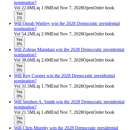
nomination?
Vol
22.8M
Liq
1.9M
End
Nov 7, 2028
Open
Order book
Yes
1%
Will Oprah Winfrey win the 2028 Democratic presidential
nomination?
Vol
54.2M
Liq
2.9M
End
Nov 7, 2028
Open
Order book
Yes
0%
Will Zohran Mamdani win the 2028 Democratic presidential
nomination?
Vol
38.6M
Liq
2.6M
End
Nov 7, 2028
Open
Order book
Yes
0%
Will Roy Cooper win the 2028 Democratic presidential
nomination?
Vol
31.3M
Liq
1.7M
End
Nov 7, 2028
Open
Order book
Yes
0%
Will Stephen A. Smith win the 2028 Democratic presidential
nomination?
Vol
21.5M
Liq
1.4M
End
Nov 7, 2028
Open
Order book
Yes
0%
Will Chris Murphy win the 2028 Democratic presidential