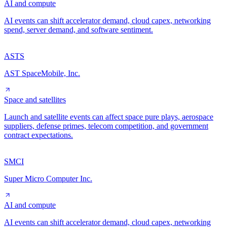
AI and compute
AI events can shift accelerator demand, cloud capex, networking
spend, server demand, and software sentiment.
ASTS
AST SpaceMobile, Inc.
Space and satellites
Launch and satellite events can affect space pure plays, aerospace
suppliers, defense primes, telecom competition, and government
contract expectations.
SMCI
Super Micro Computer Inc.
AI and compute
AI events can shift accelerator demand, cloud capex, networking