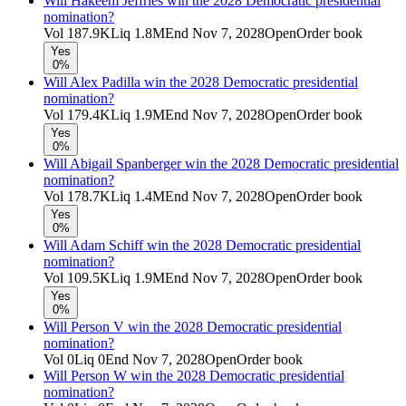
Will Hakeem Jeffries win the 2028 Democratic presidential
nomination?
Vol
187.9K
Liq
1.8M
End
Nov 7, 2028
Open
Order book
Yes
0%
Will Alex Padilla win the 2028 Democratic presidential
nomination?
Vol
179.4K
Liq
1.9M
End
Nov 7, 2028
Open
Order book
Yes
0%
Will Abigail Spanberger win the 2028 Democratic presidential
nomination?
Vol
178.7K
Liq
1.4M
End
Nov 7, 2028
Open
Order book
Yes
0%
Will Adam Schiff win the 2028 Democratic presidential
nomination?
Vol
109.5K
Liq
1.9M
End
Nov 7, 2028
Open
Order book
Yes
0%
Will Person V win the 2028 Democratic presidential
nomination?
Vol
0
Liq
0
End
Nov 7, 2028
Open
Order book
Will Person W win the 2028 Democratic presidential
nomination?