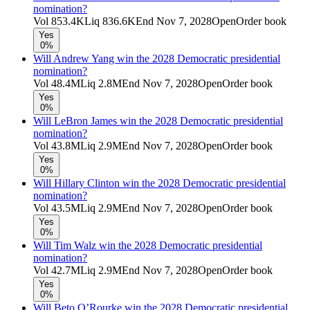
nomination?
Vol
853.4K
Liq
836.6K
End
Nov 7, 2028
Open
Order book
Yes
0%
Will Andrew Yang win the 2028 Democratic presidential
nomination?
Vol
48.4M
Liq
2.8M
End
Nov 7, 2028
Open
Order book
Yes
0%
Will LeBron James win the 2028 Democratic presidential
nomination?
Vol
43.8M
Liq
2.9M
End
Nov 7, 2028
Open
Order book
Yes
0%
Will Hillary Clinton win the 2028 Democratic presidential
nomination?
Vol
43.5M
Liq
2.9M
End
Nov 7, 2028
Open
Order book
Yes
0%
Will Tim Walz win the 2028 Democratic presidential
nomination?
Vol
42.7M
Liq
2.9M
End
Nov 7, 2028
Open
Order book
Yes
0%
Will Beto O’Rourke win the 2028 Democratic presidential