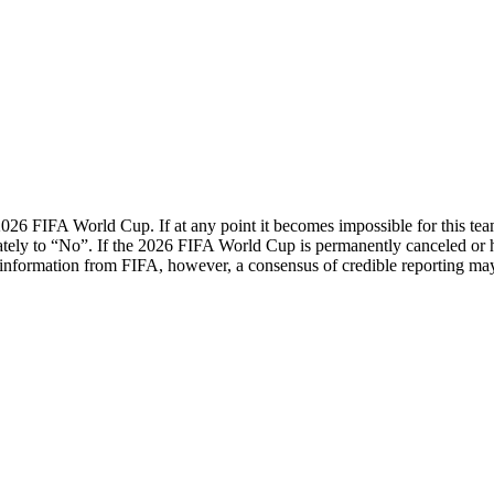
 2026 FIFA World Cup. If at any point it becomes impossible for this te
diately to “No”. If the 2026 FIFA World Cup is permanently canceled o
al information from FIFA, however, a consensus of credible reporting ma