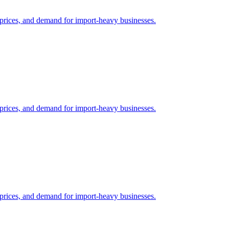
il prices, and demand for import-heavy businesses.
il prices, and demand for import-heavy businesses.
il prices, and demand for import-heavy businesses.