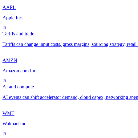
AAPL
Apple Inc.
Tariffs and trade
Tariffs can change input costs, gross margins, sourcing strategy, reta
AMZN
Amazon.com Inc.
AI and compute
AI events can shift accelerator demand, cloud capex, networking spe
WMT
Walmart Inc.