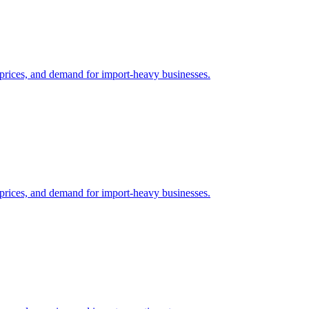
il prices, and demand for import-heavy businesses.
il prices, and demand for import-heavy businesses.