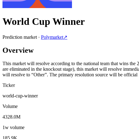
World Cup Winner
Prediction market ·
Polymarket
↗
Overview
This market will resolve according to the national team that wins the
are eliminated in the knockout stage), this market will resolve imme
will resolve to “Other”. The primary resolution source will be offici
Ticker
world-cup-winner
Volume
4328.0M
1w volume
185.9K