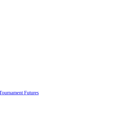
Tournament Futures