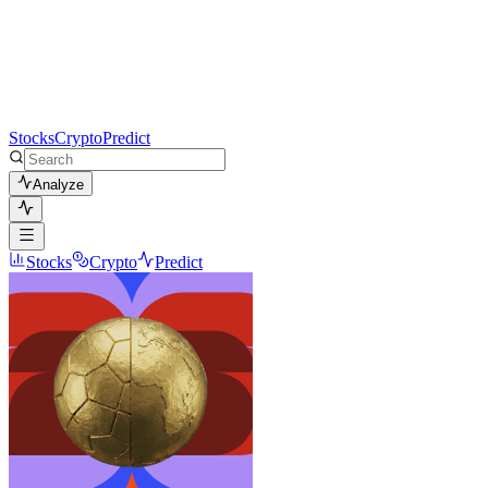
Stocks
Crypto
Predict
Analyze
Stocks
Crypto
Predict