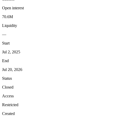
Open interest
70.6M
Liquidity
—
Start
Jul 2, 2025
End
Jul 20, 2026
Status
Closed
Access
Restricted
Created