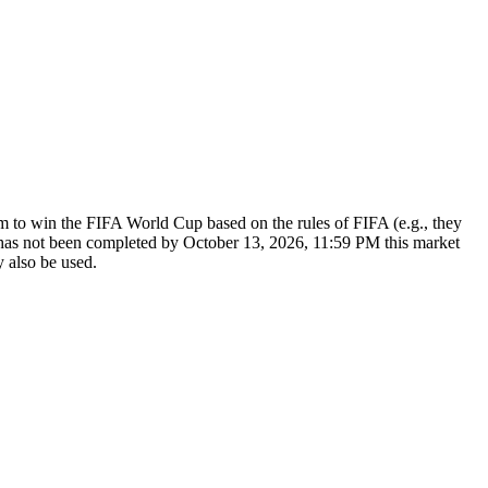
am to win the FIFA World Cup based on the rules of FIFA (e.g., they
r has not been completed by October 13, 2026, 11:59 PM this market
y also be used.