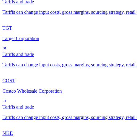
Tariffs and trade
Tariffs can change input costs, gross margins, sourcing strategy, reta
TGT
Target Corporation
Tariffs and trade
Tariffs can change input costs, gross margins, sourcing strategy, reta
COST
Costco Wholesale Corporation
Tariffs and trade
Tariffs can change input costs, gross margins, sourcing strategy, reta
NKE