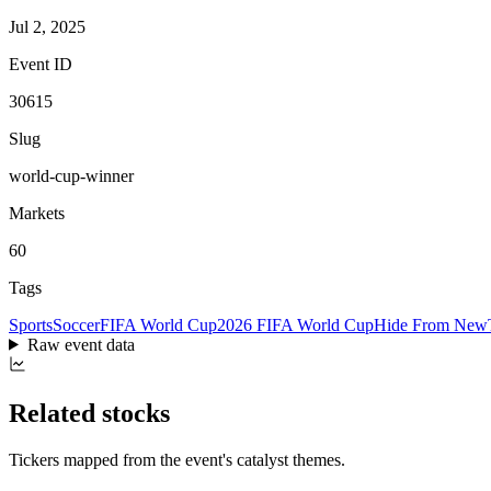
Jul 2, 2025
Event ID
30615
Slug
world-cup-winner
Markets
60
Tags
Sports
Soccer
FIFA World Cup
2026 FIFA World Cup
Hide From New
Raw event data
Related stocks
Tickers mapped from the event's catalyst themes.