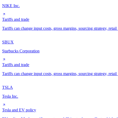
NIKE Inc.
Tariffs and trade
Tariffs can change input costs, gross margins, sourcing strategy, reta
SBUX
Starbucks Corporation
Tariffs and trade
Tariffs can change input costs, gross margins, sourcing strategy, reta
TSLA
Tesla Inc.
Tesla and EV policy