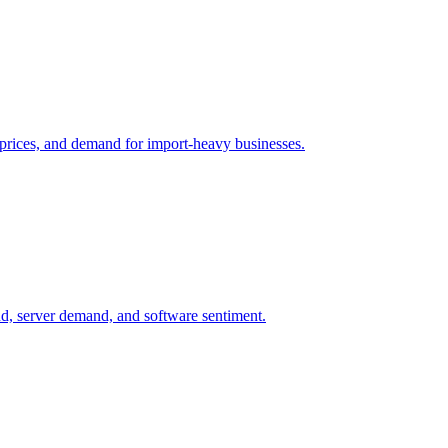
il prices, and demand for import-heavy businesses.
nd, server demand, and software sentiment.